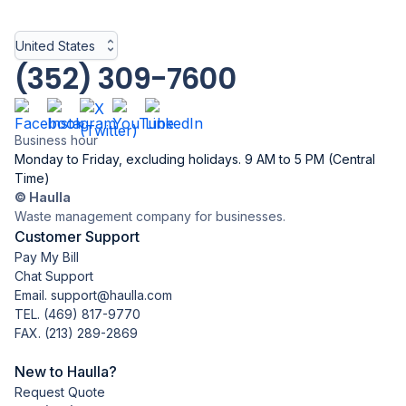
United States
(352) 309-7600
Business hour
Monday to Friday, excluding holidays. 9 AM to 5 PM (Central
Time)
© Haulla
Waste management company for businesses.
Customer Support
Pay My Bill
Chat Support
Email. support@haulla.com
TEL.
(469) 817-9770
FAX. (213) 289-2869
New to Haulla?
Request Quote