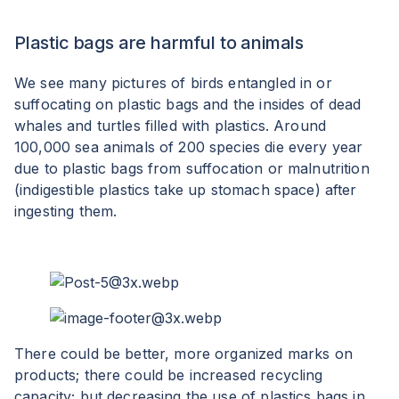
Plastic bags are harmful to animals
We see many pictures of birds entangled in or
suffocating on plastic bags and the insides of dead
whales and turtles filled with plastics. Around
100,000 sea animals of 200 species die every year
due to plastic bags from suffocation or malnutrition
(indigestible plastics take up stomach space) after
ingesting them.
There could be better, more organized marks on
products; there could be increased recycling
capacity; but decreasing the use of plastics bags in