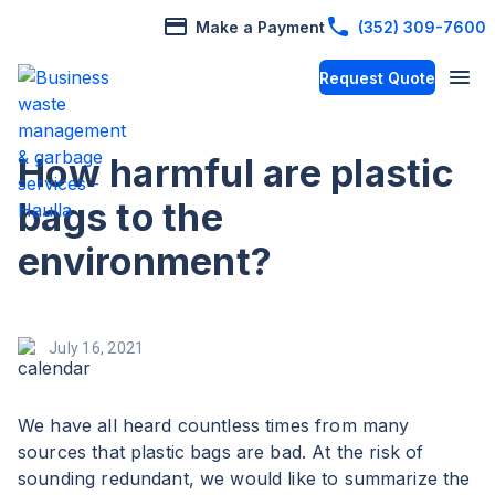
Make a Payment
(352) 309-7600
Request Quote
How harmful are plastic
bags to the
environment?
July 16, 2021
We have all heard countless times from many
sources that plastic bags are bad. At the risk of
sounding redundant, we would like to summarize the