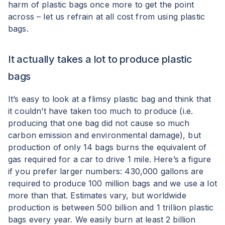
harm of plastic bags once more to get the point
across – let us refrain at all cost from using plastic
bags.
It actually takes a lot to produce plastic
bags
It’s easy to look at a flimsy plastic bag and think that
it couldn’t have taken too much to produce (i.e.
producing that one bag did not cause so much
carbon emission and environmental damage), but
production of only 14 bags burns the equivalent of
gas required for a car to drive 1 mile. Here’s a figure
if you prefer larger numbers: 430,000 gallons are
required to produce 100 million bags and we use a lot
more than that. Estimates vary, but worldwide
production is between 500 billion and 1 trillion plastic
bags every year. We easily burn at least 2 billion