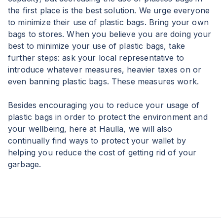
the first place is the best solution. We urge everyone
to minimize their use of plastic bags. Bring your own
bags to stores. When you believe you are doing your
best to minimize your use of plastic bags, take
further steps: ask your local representative to
introduce whatever measures, heavier taxes on or
even banning plastic bags. These measures work.
Besides encouraging you to reduce your usage of
plastic bags in order to protect the environment and
your wellbeing, here at Haulla, we will also
continually find ways to protect your wallet by
helping you reduce the cost of getting rid of your
garbage.