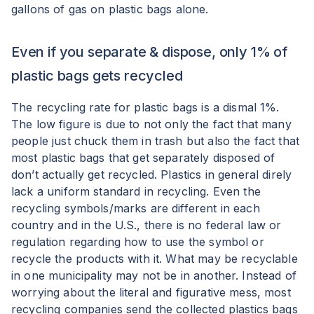
gallons of gas on plastic bags alone.
Even if you separate & dispose, only 1% of
plastic bags gets recycled
The recycling rate for plastic bags is a dismal 1%.
The low figure is due to not only the fact that many
people just chuck them in trash but also the fact that
most plastic bags that get separately disposed of
don’t actually get recycled. Plastics in general direly
lack a uniform standard in recycling. Even the
recycling symbols/marks are different in each
country and in the U.S., there is no federal law or
regulation regarding how to use the symbol or
recycle the products with it. What may be recyclable
in one municipality may not be in another. Instead of
worrying about the literal and figurative mess, most
recycling companies send the collected plastics bags