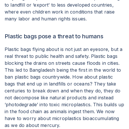
to landfill or ‘export’ to less developed countries,
where even children work in conditions that raise
many labor and human rights issues.
Plastic bags pose a threat to humans
Plastic bags flying about is not just an eyesore, but a
real threat to public health and safety. Plastic bags
blocking the drains on streets cause floods in cities.
This led to Bangladesh being the first in the world to
ban plastic bags countrywide. How about plastic
bags that end up in landfills or oceans? They take
centuries to break down and when they do, they do
not decompose like natural products and instead
‘photodegrade’ into toxic microplastics. This builds up
in the food chain as animals ingest them. We now
have to worry about microplastics bioaccumulating
as we do about mercury.