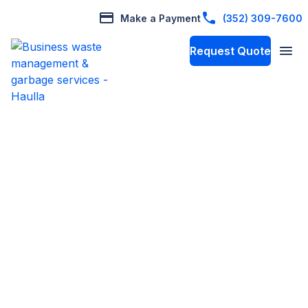
Make a Payment
(352) 309-7600
Request Quote