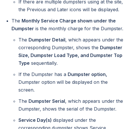
If there are multiple dumpsters using at the site,
the Previous and Later icons will be displayed.
The
Monthly Service Charge shown under the
Dumpster
is the monthly charge for the Dumpster.
The
Dumpster Detail
, which appears under the
corresponding Dumpster, shows the
Dumpster
Size, Dumpster Load Type, and Dumpster Top
Type
sequentially.
If the Dumpster has a
Dumpster option,
Dumpster option will be displayed on the
screen.
The
Dumpster Serial
, which appears under the
Dumpster, shows the serial of the Dumpster.
Service Day(s)
displayed under the
corresponding dumpster shows Service