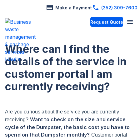
Make a Payment
(352) 309-7600
Request Quote
Where can I find the
details of the service in
customer portal I am
currently receiving?
Are you curious about the service you are currently
Want to check on the size and service
receiving?
cycle of the Dumpster, the basic cost you have to
spend on that Dumpster monthly?
Customer portal