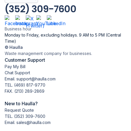
(352) 309-7600
Business hour
Monday to Friday, excluding holidays. 9 AM to 5 PM (Central
Time)
© Haulla
Waste management company for businesses.
Customer Support
Pay My Bill
Chat Support
Email. support@haulla.com
TEL.
(469) 817-9770
FAX. (213) 289-2869
New to Haulla?
Request Quote
TEL.
(352) 309-7600
Email. sales@haulla.com