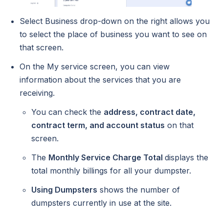
Select Business drop-down on the right allows you
to select the place of business you want to see on
that screen.
On the My service screen, you can view
information about the services that you are
receiving.
You can check the
address, contract date,
contract term, and account status
on that
screen.
The
Monthly Service Charge Total
displays the
total monthly billings for all your dumpster.
Using Dumpsters
shows the number of
dumpsters currently in use at the site.