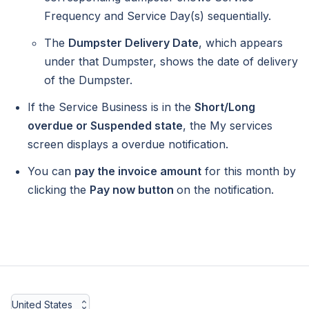
Frequency and Service Day(s) sequentially.
The
Dumpster Delivery Date
, which appears
under that Dumpster, shows the date of delivery
of the Dumpster.
If the Service Business is in the
Short/Long
overdue or Suspended state
, the My services
screen displays a overdue notification.
You can
pay the invoice amount
for this month by
clicking the
Pay now button
on the notification.
United States