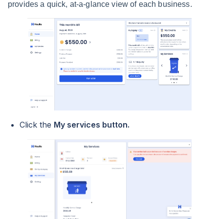
provides a quick, at-a-glance view of each business.
Click the
My services button.