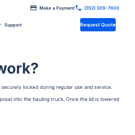
Make a Payment
(352) 309-7600
Request Quote
Support
 work?
 securely locked during regular use and service.
posal into the hauling truck. Once the lid is lowered