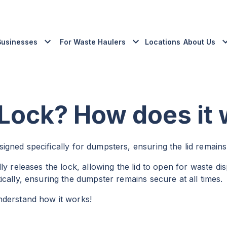
Businesses
For Waste Haulers
Locations
About Us
 Lock? How does it
gned specifically for dumpsters, ensuring the lid remains
y releases the lock, allowing the lid to open for waste dis
cally, ensuring the dumpster remains secure at all times.
nderstand how it works!