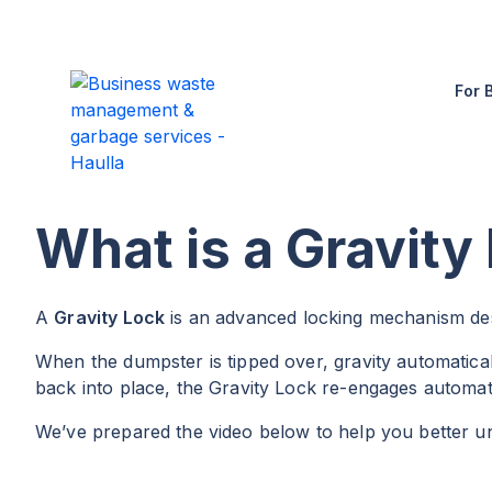
For 
What is a Gravity
A
Gravity Lock
is an advanced locking mechanism desi
When the dumpster is tipped over, gravity automaticall
back into place, the Gravity Lock re-engages automati
We’ve prepared the video below to help you better u