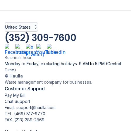
United States
(352) 309-7600
Business hour
Monday to Friday, excluding holidays. 9 AM to 5 PM (Central
Time)
© Haulla
Waste management company for businesses.
Customer Support
Pay My Bill
Chat Support
Email. support@haulla.com
TEL.
(469) 817-9770
FAX. (213) 289-2869