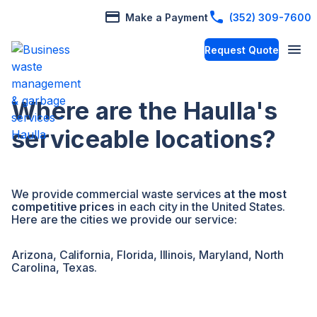
Make a Payment
(352) 309-7600
Request Quote
Where are the Haulla's
serviceable locations?
We provide commercial waste services
at the most
competitive prices
in each city in the United States.
Here are the cities we provide our service:
Arizona, California, Florida, Illinois, Maryland, North
Carolina, Texas.