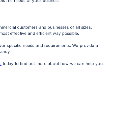
eets the needs of your business.
mercial customers and businesses of all sizes.
ost effective and efficient way possible.
your specific needs and requirements. We provide a
tancy.
s
today to find out more about how we can help you.