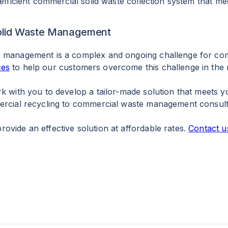
 efficient commercial solid waste collection system that m
 Solid Waste Management
e management is a complex and ongoing challenge for com
ces
to help our customers overcome this challenge in the m
rk with you to develop a tailor-made solution that meets 
mercial recycling to commercial waste management consul
ovide an effective solution at affordable rates.
Contact u