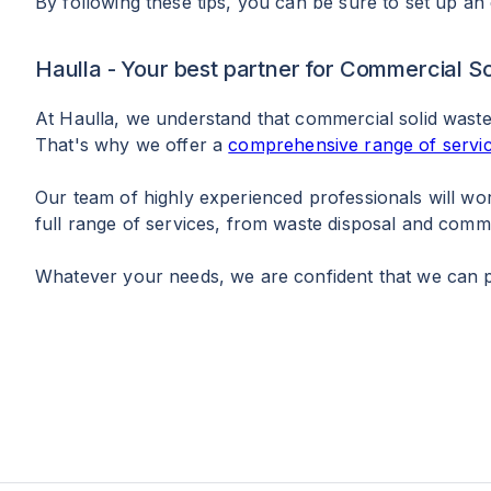
By following these tips, you can be sure to set up an
Haulla - Your best partner for Commercial
At Haulla, we understand that commercial solid wast
That's why we offer a
comprehensive range of servi
Our team of highly experienced professionals will wo
full range of services, from waste disposal and com
Whatever your needs, we are confident that we can pr