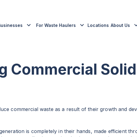
Businesses
For Waste Haulers
Locations
About Us
ng Commercial Solid
duce commercial waste as a result of their growth and d
eneration is completely in their hands, made efficient th