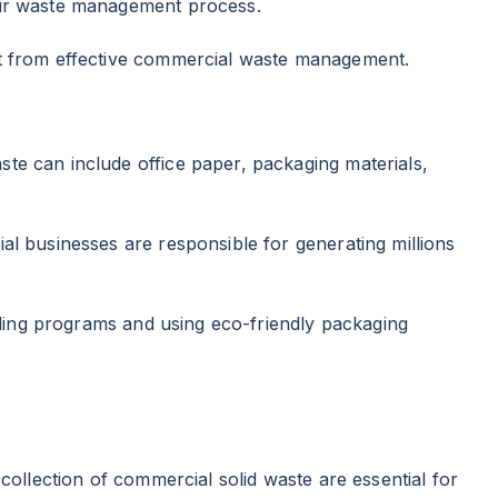
heir waste management process.
fit from effective commercial waste management.
te can include office paper, packaging materials,
al businesses are responsible for generating millions
ycling programs and using eco-friendly packaging
collection of commercial solid waste are essential for