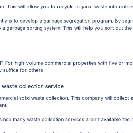
 This will allow you to recycle organic waste into nutrie
ntly is to develop a garbage segregation program. By segr
p a garbage sorting system. This will help you sort out t
 For high-volume commercial properties with five or more u
 suffice for others.
l waste collection service
ercial solid waste collection. This company will collect 
ant.
 since many waste collection services aren't available the 