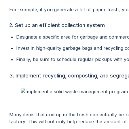
For example, if you generate a lot of paper trash, you
2. Set up an efficient collection system
Designate a specific area for garbage and commercia
Invest in high-quality garbage bags and recycling co
Finally, be sure to schedule regular pickups with 
3. Implement recycling, composting, and segreg
Many items that end up in the trash can actually be r
factory. This will not only help reduce the amount of