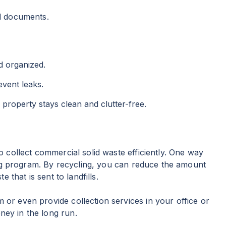
al documents.
d organized.
event leaks.
property stays clean and clutter-free.
collect commercial solid waste efficiently. One way
ing program. By recycling, you can reduce the amount
 that is sent to landfills.
 or even provide collection services in your office or
ney in the long run.