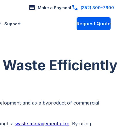
Make a Payment
(352) 309-7600
Request Quote
Support
 Waste Efficiently
evelopment and as a byproduct of commercial
rough a
waste management plan
. By using