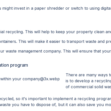
 might invest in a paper shredder or switch to using digit
l recycling. This will help to keep your property clean an
ntainers. This will make it easier to transport waste and pr
your waste management company. This will ensure that your 
ation program
There are many ways to 
is to develop a recycl
of commercial solid waste
ecycled, so it's important to implement a recycling program
 waste you have to dispose of, but it can also save you mo