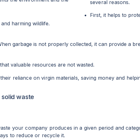
several reasons.
First, it helps to pr
r and harming wildlife.
When garbage is not properly collected, it can provide a br
that valuable resources are not wasted.
eir reliance on virgin materials, saving money and helpin
 solid waste
waste your company produces in a given period and catego
ays to reduce or recycle it.