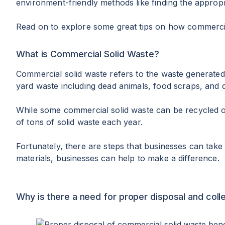
environment-friendly methods like finding the approp
Read on to explore some great tips on how commercial
What is Commercial Solid Waste?
Commercial solid waste refers to the waste generated
yard waste including dead animals, food scraps, and 
While some commercial solid waste can be recycled or 
of tons of solid waste each year.
Fortunately, there are steps that businesses can take 
materials, businesses can help to make a difference.
Why is there a need for proper disposal and coll