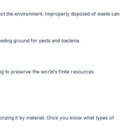
otect the environment. Improperly disposed of waste can
eeding ground for pests and bacteria.
g to preserve the world's finite resources.
rizing it by material. Once you know what types of