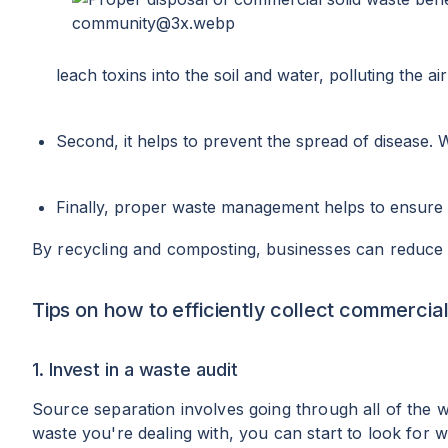
leach toxins into the soil and water, polluting the ai
Second, it helps to prevent the spread of disease. 
Finally, proper waste management helps to ensure 
By recycling and composting, businesses can reduce th
Tips on how to efficiently collect commercial
1. Invest in a waste audit
Source separation involves going through all of the 
waste you're dealing with, you can start to look for w