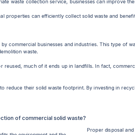
riate waste collection service, businesses can improve t
 properties can efficiently collect solid waste and bene
 by commercial businesses and industries. This type of was
demolition waste.
reused, much of it ends up in landfills. In fact, commerci
to reduce their solid waste footprint. By investing in rec
ection of commercial solid waste?
Proper disposal and 