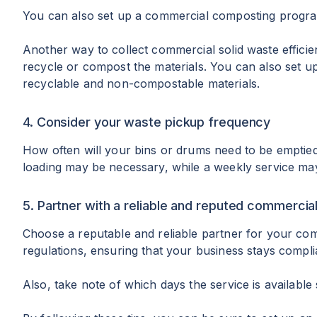
You can also set up a commercial composting program.
Another way to collect commercial solid waste efficie
recycle or compost the materials. You can also set u
recyclable and non-compostable materials.
4. Consider your waste pickup frequency
How often will your bins or drums need to be emptied?
loading may be necessary, while a weekly service may
5. Partner with a reliable and reputed commercia
Choose a reputable and reliable partner for your comm
regulations, ensuring that your business stays compli
Also, take note of which days the service is available