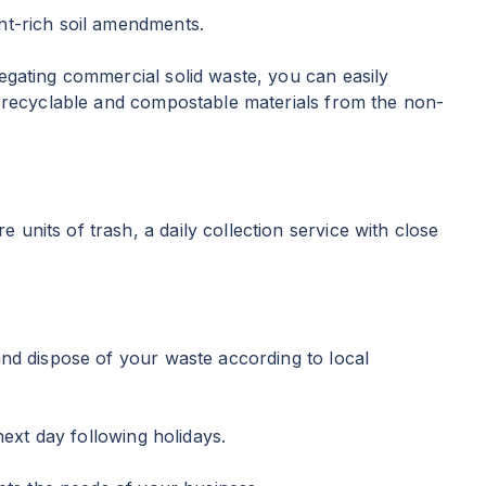
nt-rich soil amendments.
egating commercial solid waste, you can easily
he recyclable and compostable materials from the non-
nits of trash, a daily collection service with close
and dispose of your waste according to local
next day following holidays.