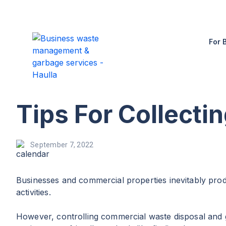
For 
Tips For Collecti
September 7, 2022
Businesses and commercial properties inevitably pro
activities.
However, controlling commercial waste disposal and g