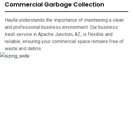
Commercial Garbage Collection
Haulla understands the importance of maintaining a clean
and professional business environment. Our business
trash service in Apache Junction, AZ, is flexible and
reliable, ensuring your commercial space remains free of
waste and debris.
Dumpster Sizing and Renting
Whether you’re renovating your home, clearing out an
office space, or undertaking a significant construction
project, our flexible rental periods and competitive pricing
make dumpster rental in
Apache Junction
,
AZ,
straightforward and hassle-free.
If you are in the market for a city of
Apache Junction