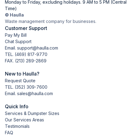
Monday to Friday, excluding holidays. 9 AM to 5 PM (Central
Time)
© Haulla
Waste management company for businesses.
Customer Support
Pay My Bill
Chat Support
Email. support@haulla.com
TEL.
(469) 817-9770
FAX. (213) 289-2869
New to Haulla?
Request Quote
TEL.
(352) 309-7600
Email. sales@haulla.com
Quick Info
Services & Dumpster Sizes
Our Services Areas
Testimonials
FAQ