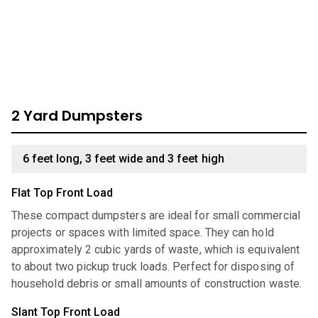
dumpster, look through our comprehensive catalog for
units we have available:
2 Yard Dumpsters
6 feet long, 3 feet wide and 3 feet high
Flat Top Front Load
These compact dumpsters are ideal for small commercial
projects or spaces with limited space. They can hold
approximately 2 cubic yards of waste, which is equivalent
to about two pickup truck loads. Perfect for disposing of
household debris or small amounts of construction waste.
Slant Top Front Load