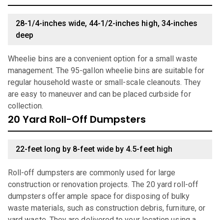
28-1/4-inches wide, 44-1/2-inches high, 34-inches
deep
Wheelie bins are a convenient option for a small waste
management. The 95-gallon wheelie bins are suitable for
regular household waste or small-scale cleanouts. They
are easy to maneuver and can be placed curbside for
collection.
20 Yard Roll-Off Dumpsters
22-feet long by 8-feet wide by 4.5-feet high
Roll-off dumpsters are commonly used for large
construction or renovation projects. The 20 yard roll-off
dumpsters offer ample space for disposing of bulky
waste materials, such as construction debris, furniture, or
yard waste. They are delivered to your location using a