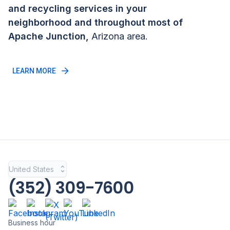
and recycling services in your
neighborhood and throughout most of
Apache Junction
,
Arizona
area.
LEARN MORE
United States
(352) 309-7600
Business hour