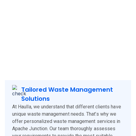
Haulla brings its innovative and client-focused waste
management solutions to
Apache Junction
, offering a
blend of technology, experience, and customer-centric
services. Our approach is designed to meet the specific
needs of
Apache Junction
clients, corporates and
businesses, ensuring efficient waste management and
environmental sustainability.
Tailored Waste Management
Solutions
At Haulla, we understand that different clients have
unique waste management needs. That’s why we
offer personalized waste management services in
Apache Junction. Our team thoroughly assesses
your requirements to provide the most suitable