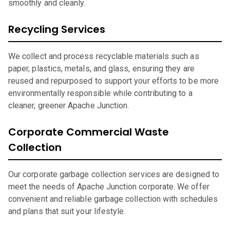
smoothly and cleanly.
Recycling Services
We collect and process recyclable materials such as
paper, plastics, metals, and glass, ensuring they are
reused and repurposed to support your efforts to be more
environmentally responsible while contributing to a
cleaner, greener Apache Junction.
Corporate Commercial Waste
Collection
Our corporate garbage collection services are designed to
meet the needs of Apache Junction corporate. We offer
convenient and reliable garbage collection with schedules
and plans that suit your lifestyle.