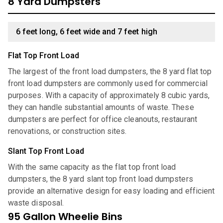
8 Yard Dumpsters
6 feet long, 6 feet wide and 7 feet high
Flat Top Front Load
The largest of the front load dumpsters, the 8 yard flat top
front load dumpsters are commonly used for commercial
purposes. With a capacity of approximately 8 cubic yards,
they can handle substantial amounts of waste. These
dumpsters are perfect for office cleanouts, restaurant
renovations, or construction sites.
Slant Top Front Load
With the same capacity as the flat top front load
dumpsters, the 8 yard slant top front load dumpsters
provide an alternative design for easy loading and efficient
waste disposal.
95 Gallon Wheelie Bins