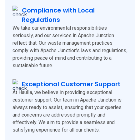
Compliance with Local
Regulations
We take our environmental responsibilities
seriously, and our services in Apache Junction
reflect that. Our waste management practices
comply with Apache Junction’s laws and regulations,
providing peace of mind and contributing to a
sustainable future.
Exceptional Customer Support
At Haulla, we believe in providing exceptional
customer support. Our team in Apache Junction is
always ready to assist, ensuring that your queries
and concerns are addressed promptly and
effectively. We aim to provide a seamless and
satisfying experience for all our clients.