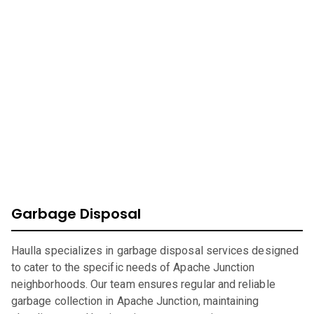
At Haulla, we take pride in being your premier business
trash service in
Apache Junction
. Our mission is to provide
efficient, eco-friendly waste management solutions
catering to your unique needs. From SMB to corporates
commercial waste, we offer a wide range of services to
ensure your environment is safe, clean, and sustainable.
Garbage Disposal
Haulla specializes in garbage disposal services designed
to cater to the specific needs of Apache Junction
neighborhoods. Our team ensures regular and reliable
garbage collection in Apache Junction, maintaining