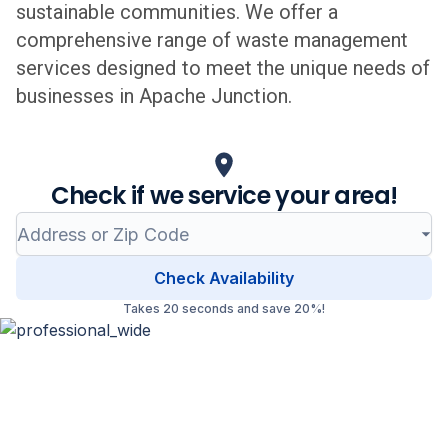
sustainable communities. We offer a
comprehensive range of waste management
services designed to meet the unique needs of
businesses in
Apache Junction
.
Check if we service your area!
Check Availability
Takes 20 seconds and save 20%!
Professional Waste Management
in
Apache Junction
, Arizona