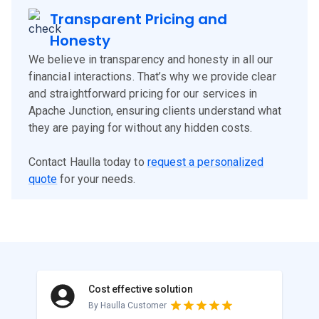
Transparent Pricing and
Honesty
We believe in transparency and honesty in all our
financial interactions. That’s why we provide clear
and straightforward pricing for our services in
Apache Junction, ensuring clients understand what
they are paying for without any hidden costs.
Contact Haulla today to
request a personalized
quote
for your needs.
Cost effective solution
By Haulla Customer