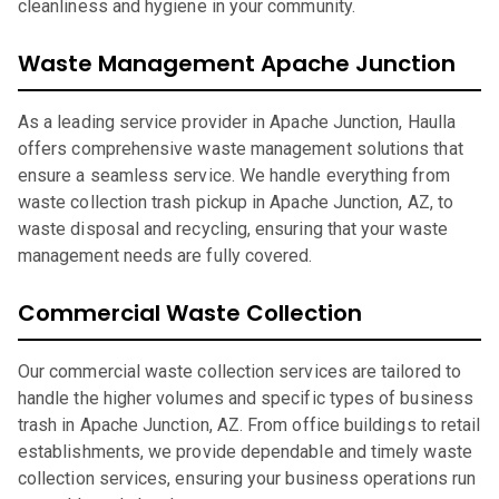
cleanliness and hygiene in your community.
Waste Management Apache Junction
As a leading service provider in Apache Junction, Haulla
offers comprehensive waste management solutions that
ensure a seamless service. We handle everything from
waste collection trash pickup in Apache Junction, AZ, to
waste disposal and recycling, ensuring that your waste
management needs are fully covered.
Commercial Waste Collection
Our commercial waste collection services are tailored to
handle the higher volumes and specific types of business
trash in Apache Junction, AZ. From office buildings to retail
establishments, we provide dependable and timely waste
collection services, ensuring your business operations run