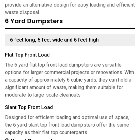
provide an alternative design for easy loading and efficient
waste disposal.
6 Yard Dumpsters
6 feet long, 5 feet wide and 6 feet high
Flat Top Front Load
The 6 yard flat top front load dumpsters are versatile
options for larger commercial projects or renovations. With
a capacity of approximately 6 cubic yards, they can hold a
significant amount of waste, making them suitable for
moderate to large-scale cleanouts.
Slant Top Front Load
Designed for efficient loading and optimal use of space,
the 6 yard slant top front load dumpsters offer the same
capacity as their flat top counterparts.