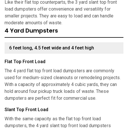
Like their flat top counterparts, the 3 yard slant top front
load dumpsters offer convenience and versatility for
smaller projects. They are easy to load and can handle
moderate amounts of waste.
4 Yard Dumpsters
6 feet long, 4.5 feet wide and 4 feet high
Flat Top Front Load
The 4 yard flat top front load dumpsters are commonly
used for medium-sized cleanouts or remodeling projects.
With a capacity of approximately 4 cubic yards, they can
hold around four pickup truck loads of waste. These
dumpsters are perfect fit for commercial use.
Slant Top Front Load
With the same capacity as the flat top front load
dumpsters, the 4 yard slant top front load dumpsters