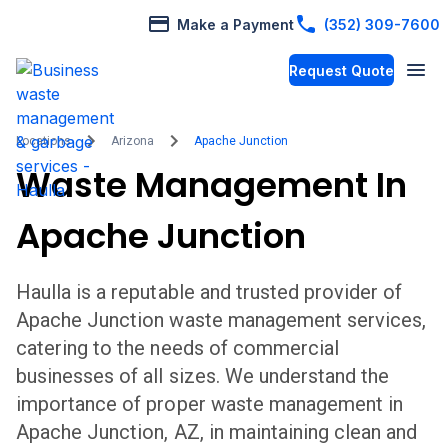
Make a Payment
(352) 309-7600
Request Quote
Locations
Arizona
Apache Junction
Waste Management In
Apache Junction
Haulla is a reputable and trusted provider of
Apache Junction
waste management services,
catering to the needs of commercial
businesses of all sizes. We understand the
importance of proper waste management in
Apache Junction
,
AZ,
in maintaining clean and