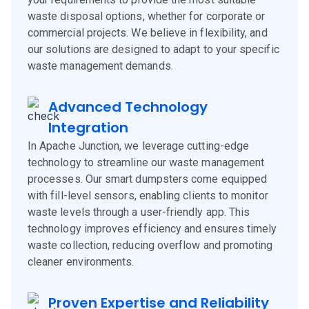
waste disposal options, whether for corporate or
commercial projects. We believe in flexibility, and
our solutions are designed to adapt to your specific
waste management demands.
Advanced Technology
Integration
In Apache Junction, we leverage cutting-edge
technology to streamline our waste management
processes. Our smart dumpsters come equipped
with fill-level sensors, enabling clients to monitor
waste levels through a user-friendly app. This
technology improves efficiency and ensures timely
waste collection, reducing overflow and promoting
cleaner environments.
Proven Expertise and Reliability