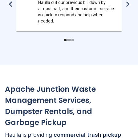
Haulla cut our previous bill down by
almost half, and their customer service
is quick to respond and help when
needed.
Apache Junction
Waste
Management Services,
Dumpster Rentals, and
Garbage Pickup
Haulla is providing
commercial trash pickup