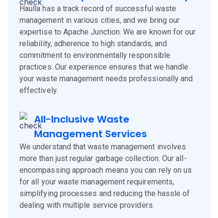
Haulla has a track record of successful waste
management in various cities, and we bring our
expertise to Apache Junction. We are known for our
reliability, adherence to high standards, and
commitment to environmentally responsible
practices. Our experience ensures that we handle
your waste management needs professionally and
effectively.
All-Inclusive Waste
Management Services
We understand that waste management involves
more than just regular garbage collection. Our all-
encompassing approach means you can rely on us
for all your waste management requirements,
simplifying processes and reducing the hassle of
dealing with multiple service providers.