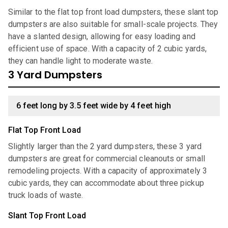
Similar to the flat top front load dumpsters, these slant top
dumpsters are also suitable for small-scale projects. They
have a slanted design, allowing for easy loading and
efficient use of space. With a capacity of 2 cubic yards,
they can handle light to moderate waste.
3 Yard Dumpsters
6 feet long by 3.5 feet wide by 4 feet high
Flat Top Front Load
Slightly larger than the 2 yard dumpsters, these 3 yard
dumpsters are great for commercial cleanouts or small
remodeling projects. With a capacity of approximately 3
cubic yards, they can accommodate about three pickup
truck loads of waste.
Slant Top Front Load