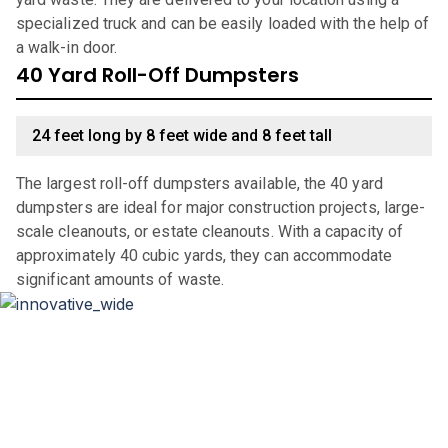
specialized truck and can be easily loaded with the help of
a walk-in door.
40 Yard Roll-Off Dumpsters
24 feet long by 8 feet wide and 8 feet tall
The largest roll-off dumpsters available, the 40 yard
dumpsters are ideal for major construction projects, large-
scale cleanouts, or estate cleanouts. With a capacity of
approximately 40 cubic yards, they can accommodate
significant amounts of waste.
Why Choose Haulla For Waste
Management in
Apache
Junction
?