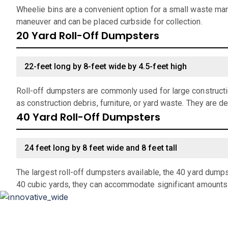
Wheelie bins are a convenient option for a small waste man
maneuver and can be placed curbside for collection.
20 Yard Roll-Off Dumpsters
22-feet long by 8-feet wide by 4.5-feet high
Roll-off dumpsters are commonly used for large constructio
as construction debris, furniture, or yard waste. They are d
40 Yard Roll-Off Dumpsters
24 feet long by 8 feet wide and 8 feet tall
The largest roll-off dumpsters available, the 40 yard dumps
40 cubic yards, they can accommodate significant amounts