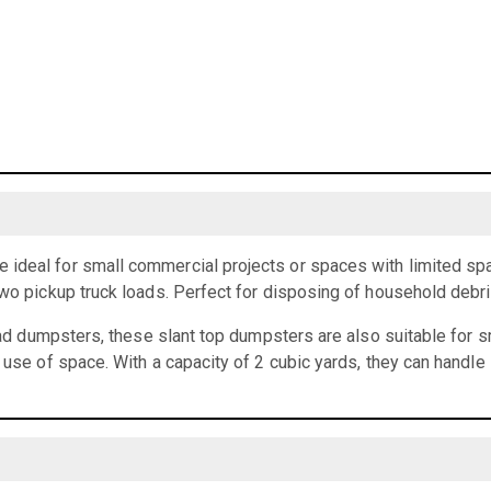
ideal for small commercial projects or spaces with limited spa
two pickup truck loads. Perfect for disposing of household debr
load dumpsters, these slant top dumpsters are also suitable for 
t use of space. With a capacity of 2 cubic yards, they can handle