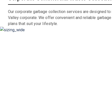
Our corporate garbage collection services are designed to
Valley corporate. We offer convenient and reliable garbage
plans that suit your lifestyle.
D
Whether you’re renovating your home, clearing out an office
If you are in the market for a city