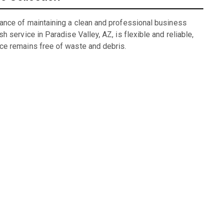
ance of maintaining a clean and professional business
 service in Paradise Valley, AZ, is flexible and reliable,
ce remains free of waste and debris.
ng
lexible rental periods and competitive pricing make dumpster
alog for units we have available: