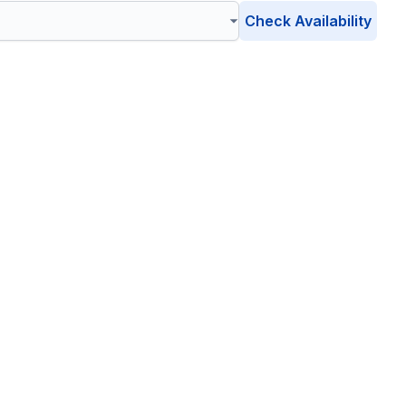
Check Availability
se Valley
, Arizona
ient, eco-friendly waste management solutions catering to
r environment is safe, clean, and sustainable.