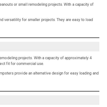
eanouts or small remodeling projects. With a capacity of
d versatility for smaller projects. They are easy to load
emodeling projects. With a capacity of approximately 4
ect fit for commercial use.
dumpsters provide an alternative design for easy loading and