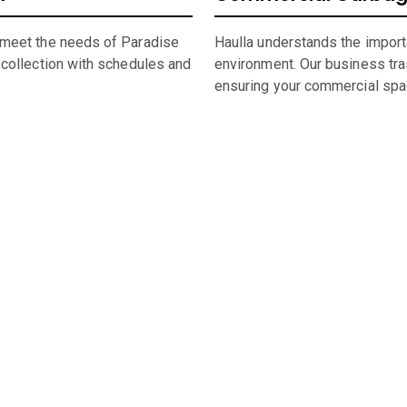
 meet the needs of Paradise
Haulla understands the import
 collection with schedules and
environment. Our business trash
ensuring your commercial spa
umpster Sizing and Renti
 space, or undertaking a significant construction project, our f
rental in
Paradise Valley
,
AZ,
straightforward and hassle-free.
 of
Paradise Valley
dumpster, look through our comprehensive cat