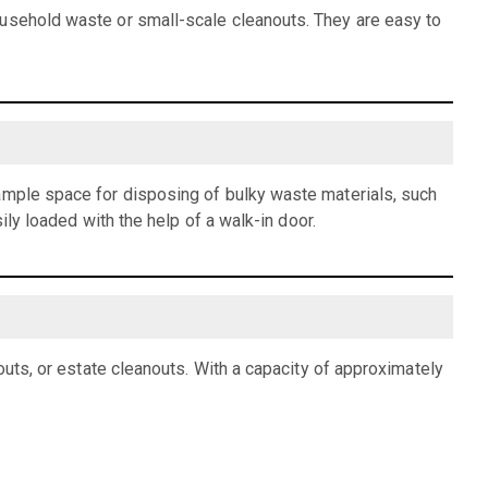
ousehold waste or small-scale cleanouts. They are easy to
 ample space for disposing of bulky waste materials, such
ily loaded with the help of a walk-in door.
outs, or estate cleanouts. With a capacity of approximately