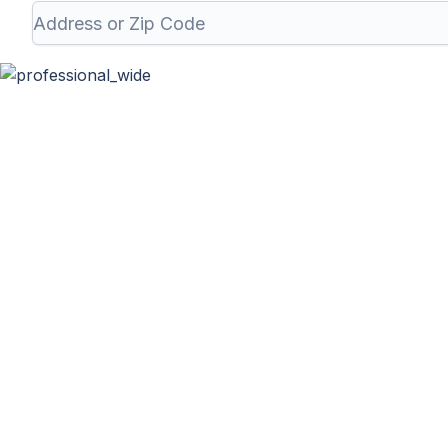
Professional Wa
At Haulla, we take pride in being your premier business t
your unique needs. From SMB to corporates com