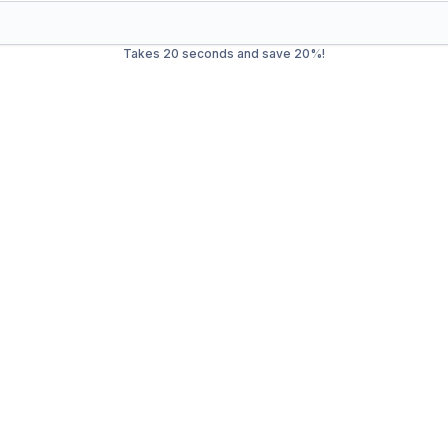
Takes 20 seconds and save 20%!
ste Management in
Paradi
rash service in
Paradise Valley
. Our mission is to provide effic
mercial waste, we offer a wide range of services to ensure you