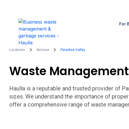
For 
Locations
Arizona
Paradise Valley
Waste Management
Haulla is a reputable and trusted provider of
Pa
sizes. We understand the importance of prope
offer a comprehensive range of waste managem