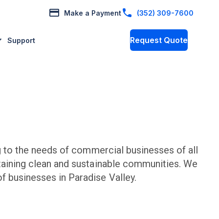
Make a Payment
(352) 309-7600
Request Quote
Support
to the needs of commercial businesses of all
taining clean and sustainable communities. We
f businesses in
Paradise Valley
.