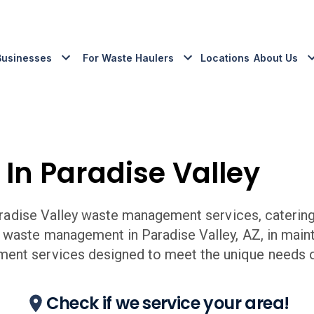
Businesses
For Waste Haulers
Locations
About Us
 In
Paradise Valley
radise Valley
waste management services, catering 
r waste management in
Paradise Valley
,
AZ,
in main
ent services designed to meet the unique needs o
Check if we service your area!