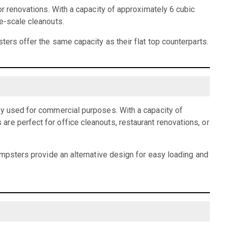
or renovations. With a capacity of approximately 6 cubic
e-scale cleanouts.
ters offer the same capacity as their flat top counterparts.
ly used for commercial purposes. With a capacity of
re perfect for office cleanouts, restaurant renovations, or
dumpsters provide an alternative design for easy loading and