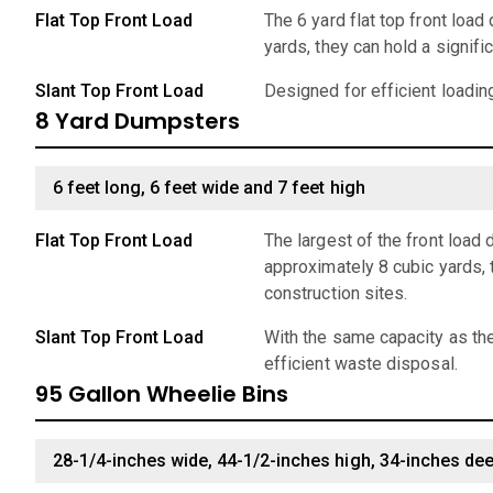
Flat Top Front Load
The 6 yard flat top front loa
yards, they can hold a signif
Slant Top Front Load
Designed for efficient loadin
8 Yard Dumpsters
6 feet long, 6 feet wide and 7 feet high
Flat Top Front Load
The largest of the front load
approximately 8 cubic yards, 
construction sites.
Slant Top Front Load
With the same capacity as the
efficient waste disposal.
95 Gallon Wheelie Bins
28-1/4-inches wide, 44-1/2-inches high, 34-inches de