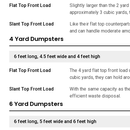
Flat Top Front Load
Slightly larger than the 2 ya
approximately 3 cubic yards,
Slant Top Front Load
Like their flat top counterpar
and can handle moderate amo
4 Yard Dumpsters
6 feet long, 4.5 feet wide and 4 feet high
Flat Top Front Load
The 4 yard flat top front lo
cubic yards, they can hold ar
Slant Top Front Load
With the same capacity as the
efficient waste disposal.
6 Yard Dumpsters
6 feet long, 5 feet wide and 6 feet high