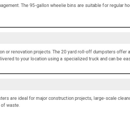
agement. The 95-gallon wheelie bins are suitable for regular h
n or renovation projects. The 20 yard roll-off dumpsters offer
elivered to your location using a specialized truck and can be eas
ters are ideal for major construction projects, large-scale clean
 of waste.