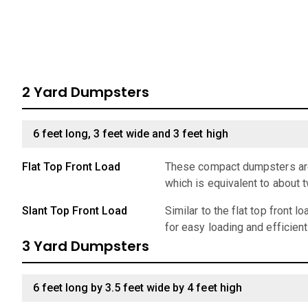
2 Yard Dumpsters
6 feet long, 3 feet wide and 3 feet high
Flat Top Front Load
These compact dumpsters are 
which is equivalent to about 
Slant Top Front Load
Similar to the flat top front 
for easy loading and efficien
3 Yard Dumpsters
6 feet long by 3.5 feet wide by 4 feet high