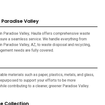
Paradise Valley
 in Paradise Valley, Haulla offers comprehensive waste
sure a seamless service. We handle everything from
in Paradise Valley, AZ, to waste disposal and recycling,
agement needs are fully covered.
ble materials such as paper, plastics, metals, and glass,
repurposed to support your efforts to be more
ile contributing to a cleaner, greener Paradise Valley.
 Collection