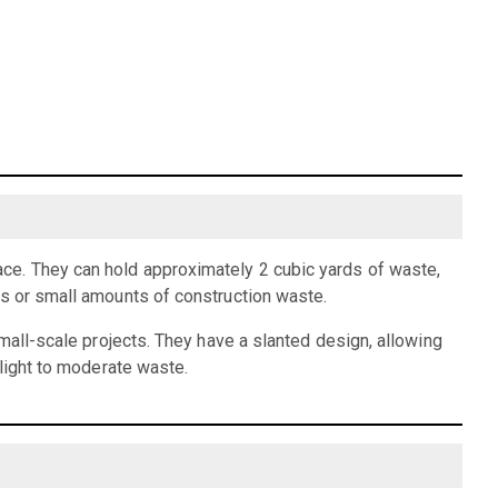
ce. They can hold approximately 2 cubic yards of waste,
is or small amounts of construction waste.
small-scale projects. They have a slanted design, allowing
 light to moderate waste.