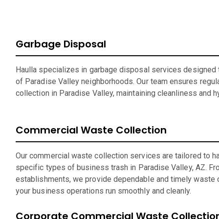
Garbage Disposal
Haulla specializes in garbage disposal services designed t
of Paradise Valley neighborhoods. Our team ensures regula
collection in Paradise Valley, maintaining cleanliness and 
Commercial Waste Collection
Our commercial waste collection services are tailored to h
specific types of business trash in Paradise Valley, AZ. Fro
establishments, we provide dependable and timely waste c
your business operations run smoothly and cleanly.
Corporate Commercial Waste Collectio