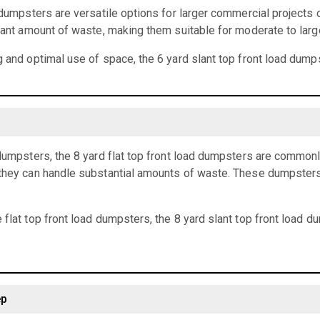
d dumpsters are versatile options for larger commercial projects 
icant amount of waste, making them suitable for moderate to larg
g and optimal use of space, the 6 yard slant top front load dumps
 dumpsters, the 8 yard flat top front load dumpsters are common
they can handle substantial amounts of waste. These dumpsters a
 flat top front load dumpsters, the 8 yard slant top front load 
ep