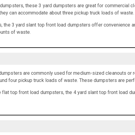
rd dumpsters, these 3 yard dumpsters are great for commercial cl
 they can accommodate about three pickup truck loads of waste.
ts, the 3 yard slant top front load dumpsters offer convenience an
unts of waste.
ad dumpsters are commonly used for medium-sized cleanouts or r
ound four pickup truck loads of waste. These dumpsters are perf
 flat top front load dumpsters, the 4 yard slant top front load 