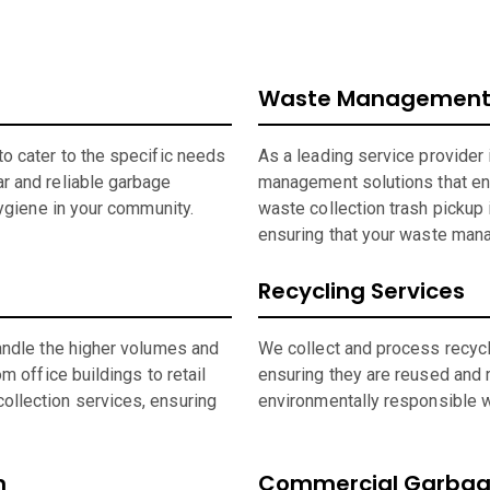
Waste Management 
o cater to the specific needs
As a leading service provider
r and reliable garbage
management solutions that en
hygiene in your community.
waste collection trash pickup 
ensuring that your waste man
Recycling Services
andle the higher volumes and
We collect and process recycla
m office buildings to retail
ensuring they are reused and 
ollection services, ensuring
environmentally responsible wh
n
Commercial Garbage