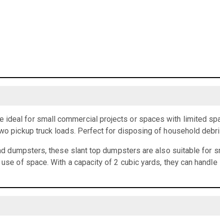
ideal for small commercial projects or spaces with limited spa
two pickup truck loads. Perfect for disposing of household debr
load dumpsters, these slant top dumpsters are also suitable for 
t use of space. With a capacity of 2 cubic yards, they can handle