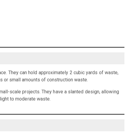
ce. They can hold approximately 2 cubic yards of waste,
is or small amounts of construction waste.
small-scale projects. They have a slanted design, allowing
 light to moderate waste.