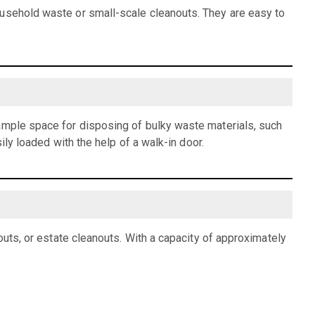
ousehold waste or small-scale cleanouts. They are easy to
 ample space for disposing of bulky waste materials, such
ily loaded with the help of a walk-in door.
outs, or estate cleanouts. With a capacity of approximately