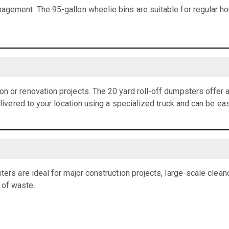
agement. The 95-gallon wheelie bins are suitable for regular h
n or renovation projects. The 20 yard roll-off dumpsters offer
elivered to your location using a specialized truck and can be eas
ters are ideal for major construction projects, large-scale clean
 of waste.