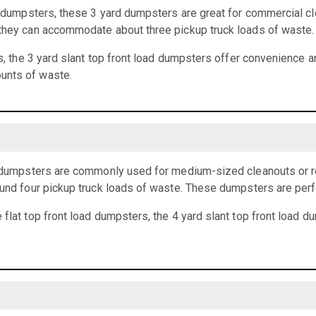
rd dumpsters, these 3 yard dumpsters are great for commercial cl
 they can accommodate about three pickup truck loads of waste.
ts, the 3 yard slant top front load dumpsters offer convenience an
unts of waste.
ad dumpsters are commonly used for medium-sized cleanouts or r
ound four pickup truck loads of waste. These dumpsters are perf
 flat top front load dumpsters, the 4 yard slant top front load 