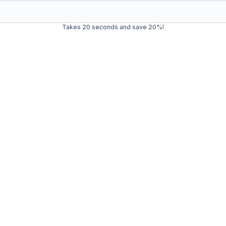
Takes 20 seconds and save 20%!
Waste Management in
East
ash service in
Easton
. Our mission is to provide efficient, eco-
l waste, we offer a wide range of services to ensure your envi