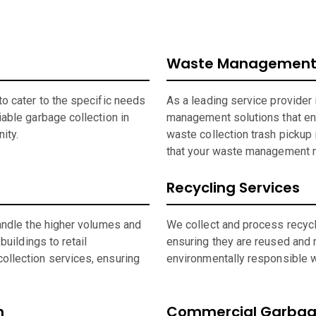
Waste Management
o cater to the specific needs
As a leading service provider
able garbage collection in
management solutions that en
ity.
waste collection trash pickup 
that your waste management n
Recycling Services
andle the higher volumes and
We collect and process recycla
buildings to retail
ensuring they are reused and 
ollection services, ensuring
environmentally responsible wh
n
Commercial Garbage