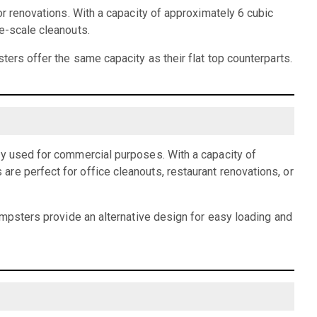
or renovations. With a capacity of approximately 6 cubic
e-scale cleanouts.
ters offer the same capacity as their flat top counterparts.
ly used for commercial purposes. With a capacity of
re perfect for office cleanouts, restaurant renovations, or
dumpsters provide an alternative design for easy loading and