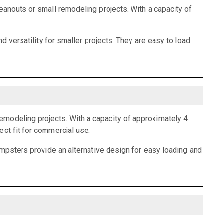
eanouts or small remodeling projects. With a capacity of
d versatility for smaller projects. They are easy to load
emodeling projects. With a capacity of approximately 4
ect fit for commercial use.
dumpsters provide an alternative design for easy loading and