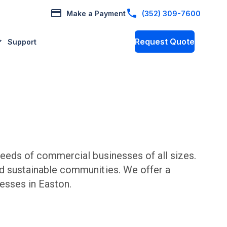
Make a Payment
(352) 309-7600
Request Quote
Support
eeds of commercial businesses of all sizes.
nd sustainable communities. We offer a
esses in
Easton
.