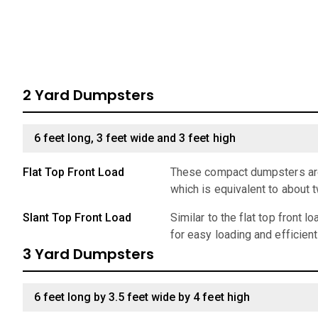
2 Yard Dumpsters
6 feet long, 3 feet wide and 3 feet high
Flat Top Front Load
These compact dumpsters are 
which is equivalent to about 
Slant Top Front Load
Similar to the flat top front 
for easy loading and efficien
3 Yard Dumpsters
6 feet long by 3.5 feet wide by 4 feet high