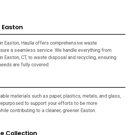
 Easton
 in Easton, Haulla offers comprehensive waste
sure a seamless service. We handle everything from
in Easton, CT, to waste disposal and recycling, ensuring
eeds are fully covered.
ble materials such as paper, plastics, metals, and glass,
repurposed to support your efforts to be more
ile contributing to a cleaner, greener Easton.
 Collection