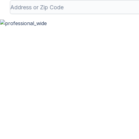
Professional 
At Haulla, we take pride in being your premier business tr
needs. From SMB to corporates commercia