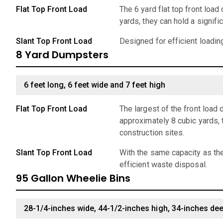
Flat Top Front Load
The 6 yard flat top front loa
yards, they can hold a signif
Slant Top Front Load
Designed for efficient loadin
8 Yard Dumpsters
6 feet long, 6 feet wide and 7 feet high
Flat Top Front Load
The largest of the front load
approximately 8 cubic yards, 
construction sites.
Slant Top Front Load
With the same capacity as the
efficient waste disposal.
95 Gallon Wheelie Bins
28-1/4-inches wide, 44-1/2-inches high, 34-inches de