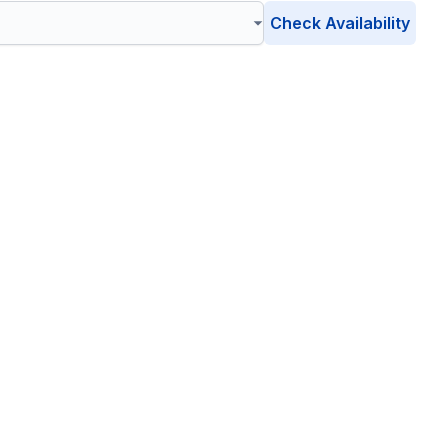
Check Availability
on
, Connecticut
friendly waste management solutions catering to your unique
ronment is safe, clean, and sustainable.