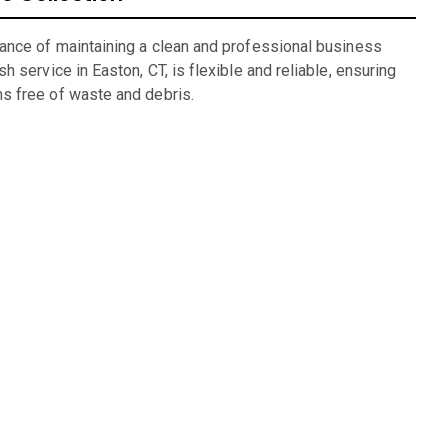
ance of maintaining a clean and professional business
 service in Easton, CT, is flexible and reliable, ensuring
s free of waste and debris.
ng
lexible rental periods and competitive pricing make dumpster
 for units we have available: