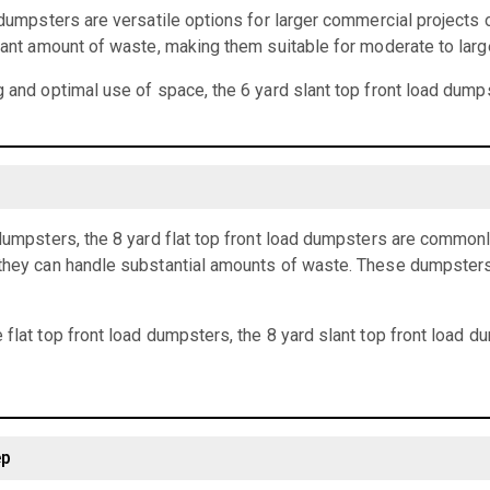
d dumpsters are versatile options for larger commercial projects 
icant amount of waste, making them suitable for moderate to larg
g and optimal use of space, the 6 yard slant top front load dumps
 dumpsters, the 8 yard flat top front load dumpsters are common
they can handle substantial amounts of waste. These dumpsters a
 flat top front load dumpsters, the 8 yard slant top front load 
ep