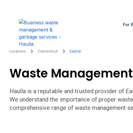
For 
Locations
Connecticut
Easton
Waste Management
Haulla is a reputable and trusted provider of
Ea
We understand the importance of proper wast
comprehensive range of waste management serv