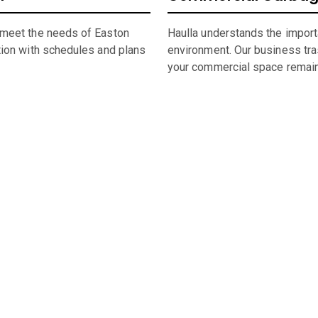
 meet the needs of Easton
Haulla understands the import
tion with schedules and plans
environment. Our business trash
your commercial space remain
umpster Sizing and Renti
 space, or undertaking a significant construction project, our f
rental in
Easton
,
CT,
straightforward and hassle-free.
 city of
Easton
dumpster, look through our comprehensive catalog