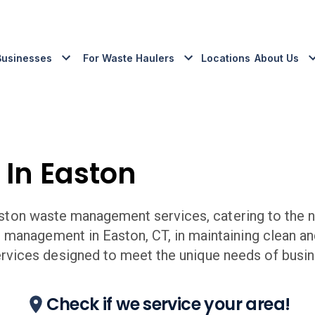
Businesses
For Waste Haulers
Locations
About Us
 In
Easton
ston
waste management services, catering to the n
e management in
Easton
,
CT,
in maintaining clean a
ices designed to meet the unique needs of busin
Check if we service your area!