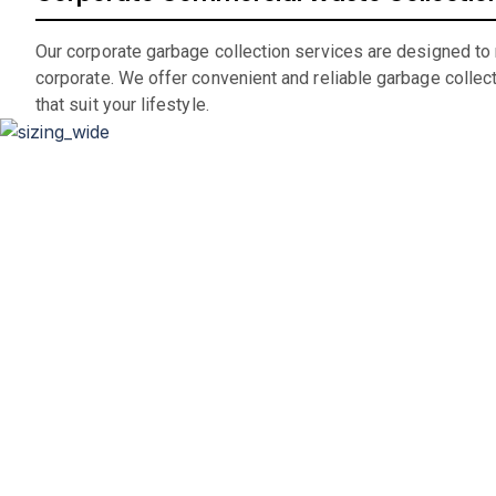
Our corporate garbage collection services are designed to
corporate. We offer convenient and reliable garbage collec
that suit your lifestyle.
D
Whether you’re renovating your home, clearing out an office
If you are in the market for a