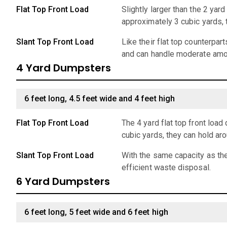
Flat Top Front Load
Slightly larger than the 2 ya
approximately 3 cubic yards,
Slant Top Front Load
Like their flat top counterpar
and can handle moderate amo
4 Yard Dumpsters
6 feet long, 4.5 feet wide and 4 feet high
Flat Top Front Load
The 4 yard flat top front lo
cubic yards, they can hold ar
Slant Top Front Load
With the same capacity as the
efficient waste disposal.
6 Yard Dumpsters
6 feet long, 5 feet wide and 6 feet high