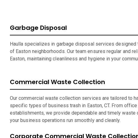
Garbage Disposal
Haulla specializes in garbage disposal services designed t
of Easton neighborhoods. Our team ensures regular and reli
Easton, maintaining cleanliness and hygiene in your commun
Commercial Waste Collection
Our commercial waste collection services are tailored to h
specific types of business trash in Easton, CT. From office 
establishments, we provide dependable and timely waste c
your business operations run smoothly and cleanly.
Corporate Commercial Waste Collectio