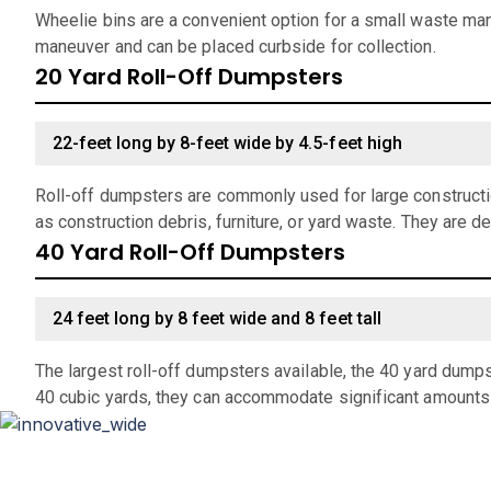
Wheelie bins are a convenient option for a small waste man
maneuver and can be placed curbside for collection.
20 Yard Roll-Off Dumpsters
22-feet long by 8-feet wide by 4.5-feet high
Roll-off dumpsters are commonly used for large constructio
as construction debris, furniture, or yard waste. They are d
40 Yard Roll-Off Dumpsters
24 feet long by 8 feet wide and 8 feet tall
The largest roll-off dumpsters available, the 40 yard dumps
40 cubic yards, they can accommodate significant amounts