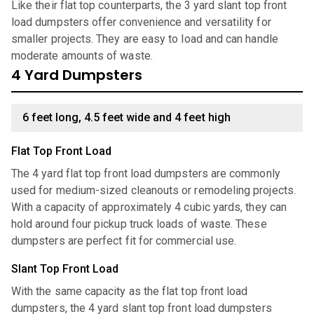
Like their flat top counterparts, the 3 yard slant top front
load dumpsters offer convenience and versatility for
smaller projects. They are easy to load and can handle
moderate amounts of waste.
4 Yard Dumpsters
6 feet long, 4.5 feet wide and 4 feet high
Flat Top Front Load
The 4 yard flat top front load dumpsters are commonly
used for medium-sized cleanouts or remodeling projects.
With a capacity of approximately 4 cubic yards, they can
hold around four pickup truck loads of waste. These
dumpsters are perfect fit for commercial use.
Slant Top Front Load
With the same capacity as the flat top front load
dumpsters, the 4 yard slant top front load dumpsters