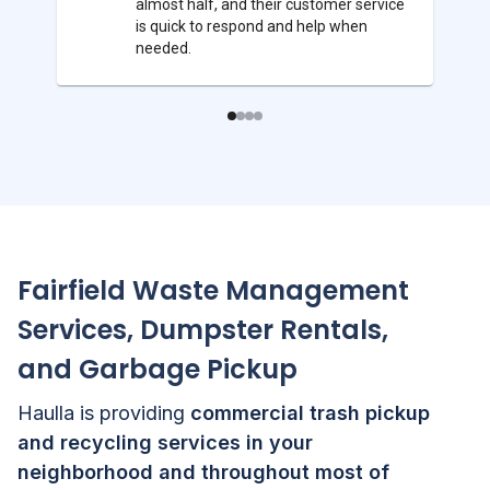
almost half, and their customer service
is quick to respond and help when
needed.
Fairfield
Waste Management
Services, Dumpster Rentals,
and Garbage Pickup
Haulla is providing
commercial trash pickup
and recycling services in your
neighborhood and throughout most of