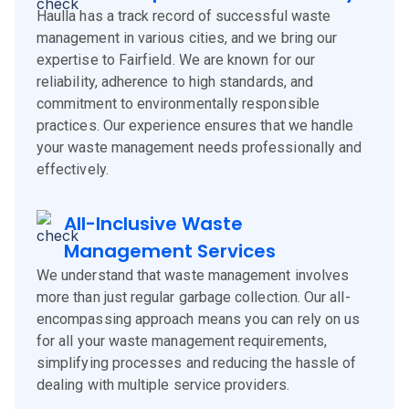
Haulla has a track record of successful waste
management in various cities, and we bring our
expertise to Fairfield. We are known for our
reliability, adherence to high standards, and
commitment to environmentally responsible
practices. Our experience ensures that we handle
your waste management needs professionally and
effectively.
All-Inclusive Waste
Management Services
We understand that waste management involves
more than just regular garbage collection. Our all-
encompassing approach means you can rely on us
for all your waste management requirements,
simplifying processes and reducing the hassle of
dealing with multiple service providers.