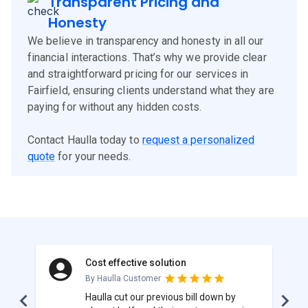
Transparent Pricing and
Honesty
We believe in transparency and honesty in all our
financial interactions. That’s why we provide clear
and straightforward pricing for our services in
Fairfield, ensuring clients understand what they are
paying for without any hidden costs.
Contact Haulla today to
request a personalized
quote
for your needs.
Cost effective solution
By Haulla Customer
Haulla cut our previous bill down by