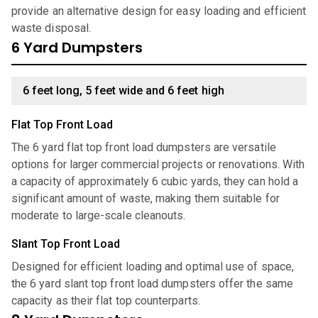
provide an alternative design for easy loading and efficient
waste disposal.
6 Yard Dumpsters
6 feet long, 5 feet wide and 6 feet high
Flat Top Front Load
The 6 yard flat top front load dumpsters are versatile
options for larger commercial projects or renovations. With
a capacity of approximately 6 cubic yards, they can hold a
significant amount of waste, making them suitable for
moderate to large-scale cleanouts.
Slant Top Front Load
Designed for efficient loading and optimal use of space,
the 6 yard slant top front load dumpsters offer the same
capacity as their flat top counterparts.