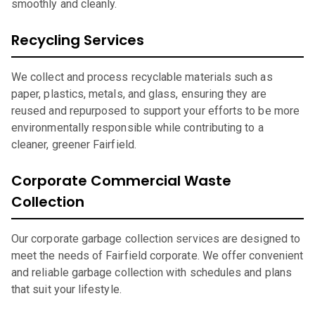
smoothly and cleanly.
Recycling Services
We collect and process recyclable materials such as
paper, plastics, metals, and glass, ensuring they are
reused and repurposed to support your efforts to be more
environmentally responsible while contributing to a
cleaner, greener Fairfield.
Corporate Commercial Waste
Collection
Our corporate garbage collection services are designed to
meet the needs of Fairfield corporate. We offer convenient
and reliable garbage collection with schedules and plans
that suit your lifestyle.