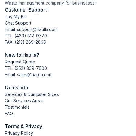
Waste management company for businesses.
Customer Support
Pay My Bill
Chat Support
Email. support@haulla.com
TEL.
(469) 817-9770
FAX. (213) 289-2869
New to Haulla?
Request Quote
TEL.
(352) 309-7600
Email. sales@haulla.com
Quick Info
Services & Dumpster Sizes
Our Services Areas
Testimonials
FAQ
Terms & Privacy
Privacy Policy