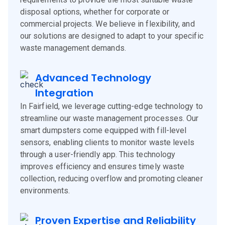
disposal options, whether for corporate or
commercial projects. We believe in flexibility, and
our solutions are designed to adapt to your specific
waste management demands.
Advanced Technology
Integration
In Fairfield, we leverage cutting-edge technology to
streamline our waste management processes. Our
smart dumpsters come equipped with fill-level
sensors, enabling clients to monitor waste levels
through a user-friendly app. This technology
improves efficiency and ensures timely waste
collection, reducing overflow and promoting cleaner
environments.
Proven Expertise and Reliability