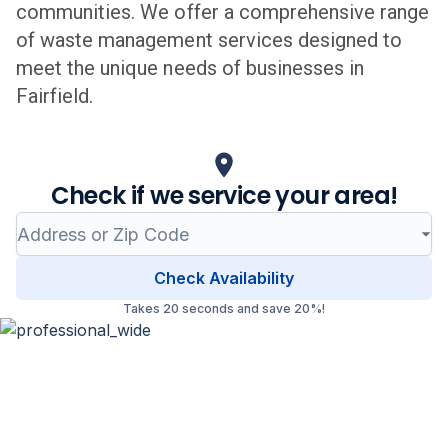
communities. We offer a comprehensive range
of waste management services designed to
meet the unique needs of businesses in
Fairfield
.
Check if we service your area!
Check Availability
Takes 20 seconds and save 20%!
Professional Waste Management
in
Fairfield
, Connecticut