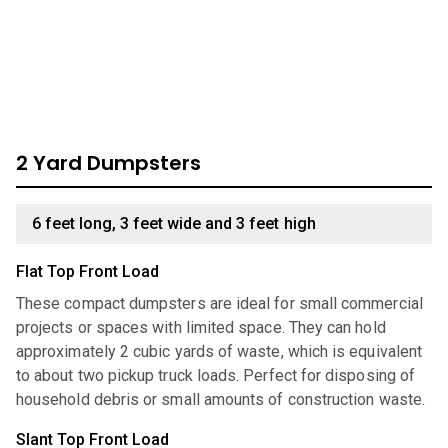
look through our comprehensive catalog for units we have
available:
2 Yard Dumpsters
6 feet long, 3 feet wide and 3 feet high
Flat Top Front Load
These compact dumpsters are ideal for small commercial
projects or spaces with limited space. They can hold
approximately 2 cubic yards of waste, which is equivalent
to about two pickup truck loads. Perfect for disposing of
household debris or small amounts of construction waste.
Slant Top Front Load