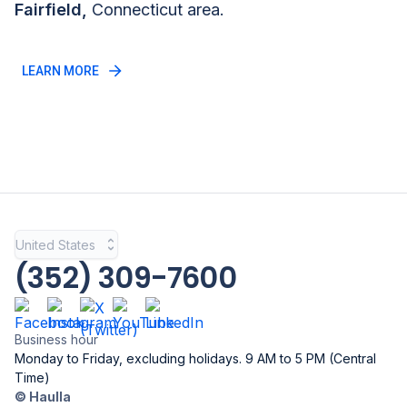
Fairfield
,
Connecticut
area.
LEARN MORE
United States
(352) 309-7600
Business hour
Monday to Friday, excluding holidays. 9 AM to 5 PM (Central
Time)
© Haulla