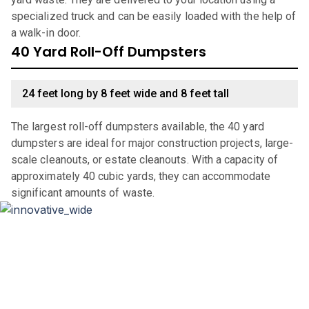
specialized truck and can be easily loaded with the help of
a walk-in door.
40 Yard Roll-Off Dumpsters
24 feet long by 8 feet wide and 8 feet tall
The largest roll-off dumpsters available, the 40 yard
dumpsters are ideal for major construction projects, large-
scale cleanouts, or estate cleanouts. With a capacity of
approximately 40 cubic yards, they can accommodate
significant amounts of waste.
Why Choose Haulla For Waste
Management in
Fairfield
?