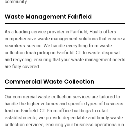
community.
Waste Management Fairfield
As a leading service provider in Fairfield, Haulla offers
comprehensive waste management solutions that ensure a
seamless service. We handle everything from waste
collection trash pickup in Fairfield, CT, to waste disposal
and recycling, ensuring that your waste management needs
are fully covered.
Commercial Waste Collection
Our commercial waste collection services are tailored to
handle the higher volumes and specific types of business
trash in Fairfield, CT. From office buildings to retail
establishments, we provide dependable and timely waste
collection services, ensuring your business operations run