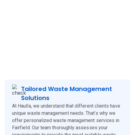
Haulla brings its innovative and client-focused waste
management solutions to
Fairfield
, offering a blend of
technology, experience, and customer-centric services.
Our approach is designed to meet the specific needs of
Fairfield
clients, corporates and businesses, ensuring
efficient waste management and environmental
sustainability.
Tailored Waste Management
Solutions
At Haulla, we understand that different clients have
unique waste management needs. That’s why we
offer personalized waste management services in
Fairfield. Our team thoroughly assesses your
requirements to provide the most suitable waste