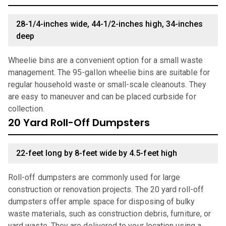
28-1/4-inches wide, 44-1/2-inches high, 34-inches
deep
Wheelie bins are a convenient option for a small waste
management. The 95-gallon wheelie bins are suitable for
regular household waste or small-scale cleanouts. They
are easy to maneuver and can be placed curbside for
collection.
20 Yard Roll-Off Dumpsters
22-feet long by 8-feet wide by 4.5-feet high
Roll-off dumpsters are commonly used for large
construction or renovation projects. The 20 yard roll-off
dumpsters offer ample space for disposing of bulky
waste materials, such as construction debris, furniture, or
yard waste. They are delivered to your location using a