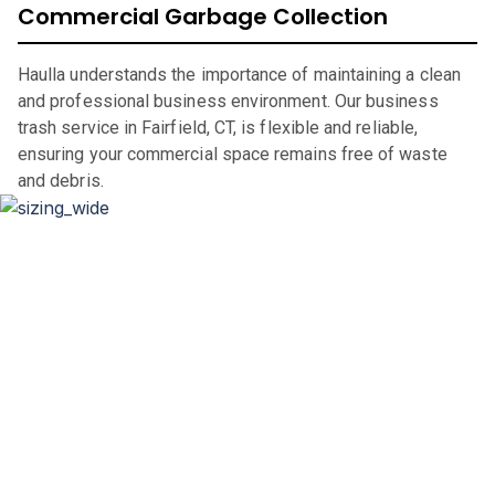
Commercial Garbage Collection
Haulla understands the importance of maintaining a clean
and professional business environment. Our business
trash service in Fairfield, CT, is flexible and reliable,
ensuring your commercial space remains free of waste
and debris.
Dumpster Sizing and Renting
Whether you’re renovating your home, clearing out an
office space, or undertaking a significant construction
project, our flexible rental periods and competitive pricing
make dumpster rental in
Fairfield
,
CT,
straightforward and
hassle-free.
If you are in the market for a city of
Fairfield
dumpster,