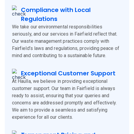
Compliance with Local
Regulations
We take our environmental responsibilities
seriously, and our services in Fairfield reflect that.
Our waste management practices comply with
Fairfield’s laws and regulations, providing peace of
mind and contributing to a sustainable future.
Exceptional Customer Support
At Haulla, we believe in providing exceptional
customer support. Our team in Fairfield is always
ready to assist, ensuring that your queries and
concerns are addressed promptly and effectively.
We aim to provide a seamless and satisfying
experience for all our clients.