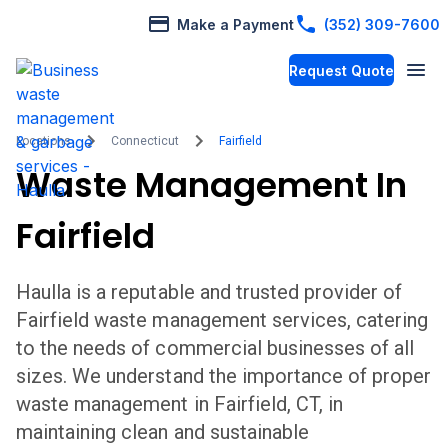
Make a Payment
(352) 309-7600
Request Quote
Locations
Connecticut
Fairfield
Waste Management In
Fairfield
Haulla is a reputable and trusted provider of
Fairfield
waste management services, catering
to the needs of commercial businesses of all
sizes. We understand the importance of proper
waste management in
Fairfield
,
CT,
in
maintaining clean and sustainable