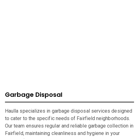
At Haulla, we take pride in being your premier business
trash service in
Fairfield
. Our mission is to provide
efficient, eco-friendly waste management solutions
catering to your unique needs. From SMB to corporates
commercial waste, we offer a wide range of services to
ensure your environment is safe, clean, and sustainable.
Garbage Disposal
Haulla specializes in garbage disposal services designed
to cater to the specific needs of Fairfield neighborhoods.
Our team ensures regular and reliable garbage collection in
Fairfield, maintaining cleanliness and hygiene in your