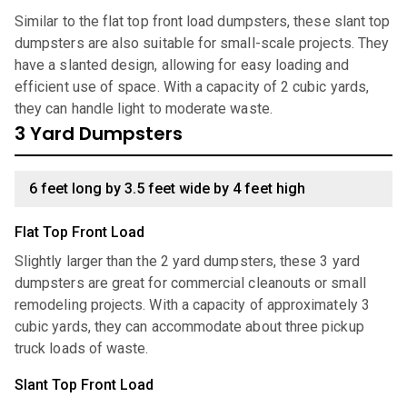
Similar to the flat top front load dumpsters, these slant top
dumpsters are also suitable for small-scale projects. They
have a slanted design, allowing for easy loading and
efficient use of space. With a capacity of 2 cubic yards,
they can handle light to moderate waste.
3 Yard Dumpsters
6 feet long by 3.5 feet wide by 4 feet high
Flat Top Front Load
Slightly larger than the 2 yard dumpsters, these 3 yard
dumpsters are great for commercial cleanouts or small
remodeling projects. With a capacity of approximately 3
cubic yards, they can accommodate about three pickup
truck loads of waste.
Slant Top Front Load