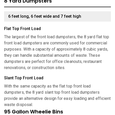
8 Yard Dumpsters
6 feet long, 6 feet wide and 7 feet high
Flat Top Front Load
The largest of the front load dumpsters, the 8 yard flat top
front load dumpsters are commonly used for commercial
purposes. With a capacity of approximately 8 cubic yards,
they can handle substantial amounts of waste. These
dumpsters are perfect for office cleanouts, restaurant
renovations, or construction sites.
Slant Top Front Load
With the same capacity as the flat top front load
dumpsters, the 8 yard slant top front load dumpsters
provide an alternative design for easy loading and efficient
waste disposal.
95 Gallon Wheelie Bins