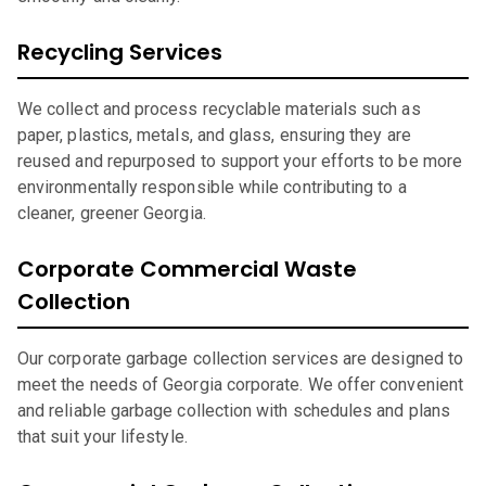
Recycling Services
We collect and process recyclable materials such as
paper, plastics, metals, and glass, ensuring they are
reused and repurposed to support your efforts to be more
environmentally responsible while contributing to a
cleaner, greener Georgia.
Corporate Commercial Waste
Collection
Our corporate garbage collection services are designed to
meet the needs of Georgia corporate. We offer convenient
and reliable garbage collection with schedules and plans
that suit your lifestyle.