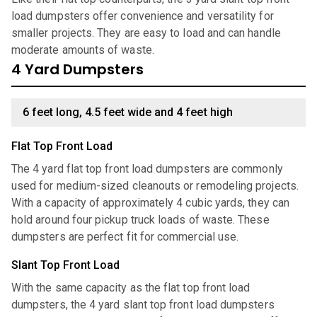
load dumpsters offer convenience and versatility for
smaller projects. They are easy to load and can handle
moderate amounts of waste.
4 Yard Dumpsters
6 feet long, 4.5 feet wide and 4 feet high
Flat Top Front Load
The 4 yard flat top front load dumpsters are commonly
used for medium-sized cleanouts or remodeling projects.
With a capacity of approximately 4 cubic yards, they can
hold around four pickup truck loads of waste. These
dumpsters are perfect fit for commercial use.
Slant Top Front Load
With the same capacity as the flat top front load
dumpsters, the 4 yard slant top front load dumpsters