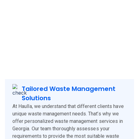
management solutions to
Georgia
, offering a blend of
technology, experience, and customer-centric services.
Our approach is designed to meet the specific needs of
Georgia
clients, corporates and businesses, ensuring
efficient waste management and environmental
sustainability.
Tailored Waste Management
Solutions
At Haulla, we understand that different clients have
unique waste management needs. That’s why we
offer personalized waste management services in
Georgia. Our team thoroughly assesses your
requirements to provide the most suitable waste