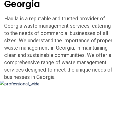
Georgia
Haulla is a reputable and trusted provider of
Georgia
waste management services, catering
to the needs of commercial businesses of all
sizes. We understand the importance of proper
waste management in
Georgia
,
in maintaining
clean and sustainable communities. We offer a
comprehensive range of waste management
services designed to meet the unique needs of
businesses in
Georgia
.
Professional Waste Management
in
Georgia