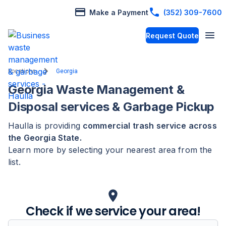
Make a Payment
(352) 309-7600
Request Quote
Locations
Georgia
Georgia
Waste Management &
Disposal services & Garbage Pickup
Haulla is providing
commercial trash service across
the
Georgia
State
.
Learn more by selecting your nearest area from the
list.
Check if we service your area!