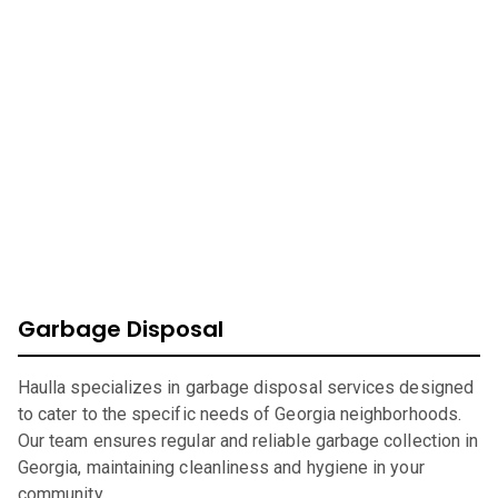
At Haulla, we take pride in being your premier business
trash service in
Georgia
. Our mission is to provide
efficient, eco-friendly waste management solutions
catering to your unique needs. From SMB to corporates
commercial waste, we offer a wide range of services to
ensure your environment is safe, clean, and sustainable.
Garbage Disposal
Haulla specializes in garbage disposal services designed
to cater to the specific needs of Georgia neighborhoods.
Our team ensures regular and reliable garbage collection in
Georgia, maintaining cleanliness and hygiene in your
community.