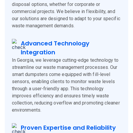
disposal options, whether for corporate or
commercial projects. We believe in flexibility, and
our solutions are designed to adapt to your specific
waste management demands.
Advanced Technology
Integration
In Georgia, we leverage cutting-edge technology to
streamline our waste management processes. Our
smart dumpsters come equipped with fill-level
sensors, enabling clients to monitor waste levels
through a user-friendly app. This technology
improves efficiency and ensures timely waste
collection, reducing overflow and promoting cleaner
environments.
Proven Expertise and Reliability