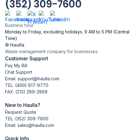
(352) 309-7600
Business hour
Monday to Friday, excluding holidays. 9 AM to 5 PM (Central
Time)
© Haulla
Waste management company for businesses.
Customer Support
Pay My Bill
Chat Support
Email. support@haulla.com
TEL.
(469) 817-9770
FAX. (213) 289-2869
New to Haulla?
Request Quote
TEL.
(352) 309-7600
Email. sales@haulla.com
Quick Info