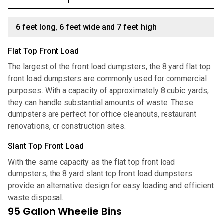
6 feet long, 6 feet wide and 7 feet high
Flat Top Front Load
The largest of the front load dumpsters, the 8 yard flat top
front load dumpsters are commonly used for commercial
purposes. With a capacity of approximately 8 cubic yards,
they can handle substantial amounts of waste. These
dumpsters are perfect for office cleanouts, restaurant
renovations, or construction sites.
Slant Top Front Load
With the same capacity as the flat top front load
dumpsters, the 8 yard slant top front load dumpsters
provide an alternative design for easy loading and efficient
waste disposal.
95 Gallon Wheelie Bins