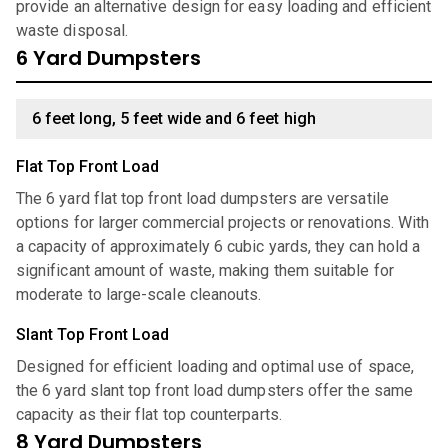
provide an alternative design for easy loading and efficient
waste disposal.
6 Yard Dumpsters
6 feet long, 5 feet wide and 6 feet high
Flat Top Front Load
The 6 yard flat top front load dumpsters are versatile
options for larger commercial projects or renovations. With
a capacity of approximately 6 cubic yards, they can hold a
significant amount of waste, making them suitable for
moderate to large-scale cleanouts.
Slant Top Front Load
Designed for efficient loading and optimal use of space,
the 6 yard slant top front load dumpsters offer the same
capacity as their flat top counterparts.
8 Yard Dumpsters