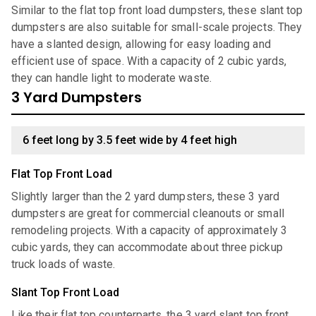
Similar to the flat top front load dumpsters, these slant top
dumpsters are also suitable for small-scale projects. They
have a slanted design, allowing for easy loading and
efficient use of space. With a capacity of 2 cubic yards,
they can handle light to moderate waste.
3 Yard Dumpsters
6 feet long by 3.5 feet wide by 4 feet high
Flat Top Front Load
Slightly larger than the 2 yard dumpsters, these 3 yard
dumpsters are great for commercial cleanouts or small
remodeling projects. With a capacity of approximately 3
cubic yards, they can accommodate about three pickup
truck loads of waste.
Slant Top Front Load
Like their flat top counterparts, the 3 yard slant top front