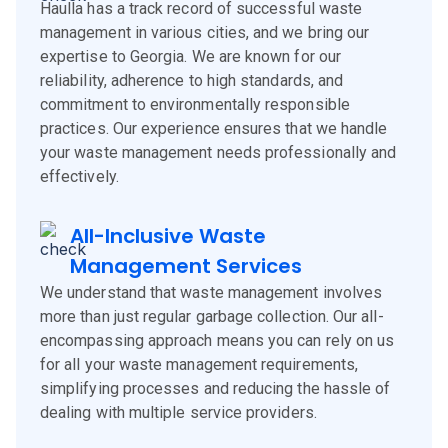
Haulla has a track record of successful waste
management in various cities, and we bring our
expertise to Georgia. We are known for our
reliability, adherence to high standards, and
commitment to environmentally responsible
practices. Our experience ensures that we handle
your waste management needs professionally and
effectively.
All-Inclusive Waste
Management Services
We understand that waste management involves
more than just regular garbage collection. Our all-
encompassing approach means you can rely on us
for all your waste management requirements,
simplifying processes and reducing the hassle of
dealing with multiple service providers.