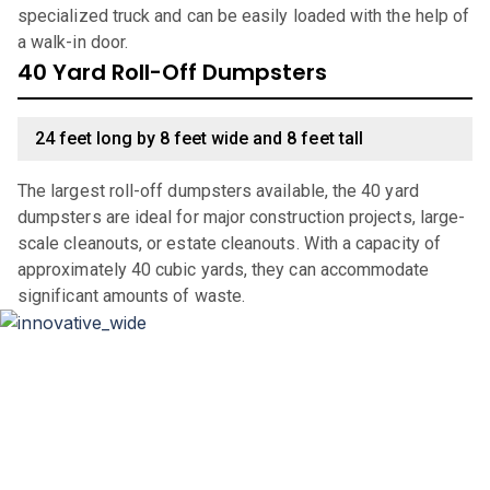
specialized truck and can be easily loaded with the help of
a walk-in door.
40 Yard Roll-Off Dumpsters
24 feet long by 8 feet wide and 8 feet tall
The largest roll-off dumpsters available, the 40 yard
dumpsters are ideal for major construction projects, large-
scale cleanouts, or estate cleanouts. With a capacity of
approximately 40 cubic yards, they can accommodate
significant amounts of waste.
Why Choose Haulla For Waste
Management in
Georgia
?
Haulla brings its innovative and client-focused waste