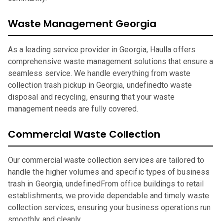
Waste Management Georgia
As a leading service provider in Georgia, Haulla offers
comprehensive waste management solutions that ensure a
seamless service. We handle everything from waste
collection trash pickup in Georgia, undefinedto waste
disposal and recycling, ensuring that your waste
management needs are fully covered.
Commercial Waste Collection
Our commercial waste collection services are tailored to
handle the higher volumes and specific types of business
trash in Georgia, undefinedFrom office buildings to retail
establishments, we provide dependable and timely waste
collection services, ensuring your business operations run
smoothly and cleanly.