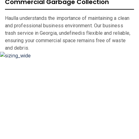
Commercial Garbage Collection
Haulla understands the importance of maintaining a clean
and professional business environment. Our business
trash service in Georgia, undefinedis flexible and reliable,
ensuring your commercial space remains free of waste
and debris.
Dumpster Sizing and Renting
Whether you’re renovating your home, clearing out an
office space, or undertaking a significant construction
project, our flexible rental periods and competitive pricing
make dumpster rental in
Georgia
,
straightforward and
hassle-free.
If you are in the market for a city of
Georgia
dumpster, look
through our comprehensive catalog for units we have