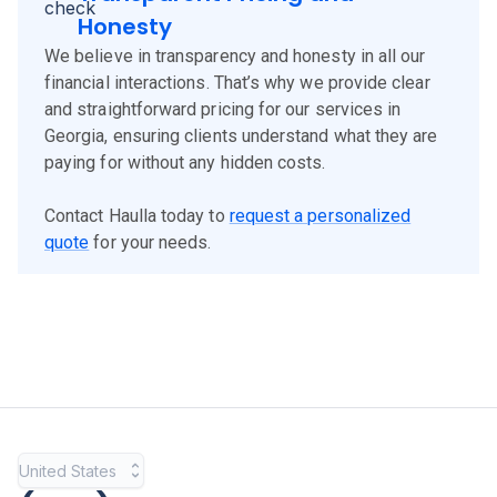
Honesty
We believe in transparency and honesty in all our
financial interactions. That’s why we provide clear
and straightforward pricing for our services in
Georgia, ensuring clients understand what they are
paying for without any hidden costs.
Contact Haulla today to
request a personalized
quote
for your needs.
United States