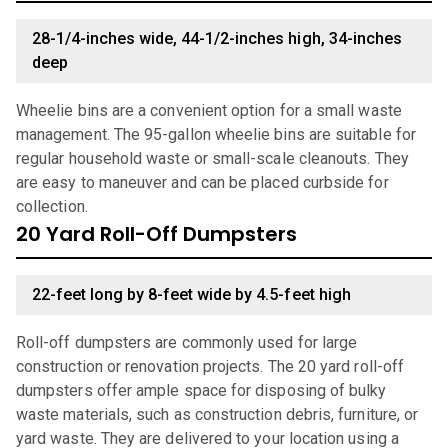
28-1/4-inches wide, 44-1/2-inches high, 34-inches
deep
Wheelie bins are a convenient option for a small waste
management. The 95-gallon wheelie bins are suitable for
regular household waste or small-scale cleanouts. They
are easy to maneuver and can be placed curbside for
collection.
20 Yard Roll-Off Dumpsters
22-feet long by 8-feet wide by 4.5-feet high
Roll-off dumpsters are commonly used for large
construction or renovation projects. The 20 yard roll-off
dumpsters offer ample space for disposing of bulky
waste materials, such as construction debris, furniture, or
yard waste. They are delivered to your location using a