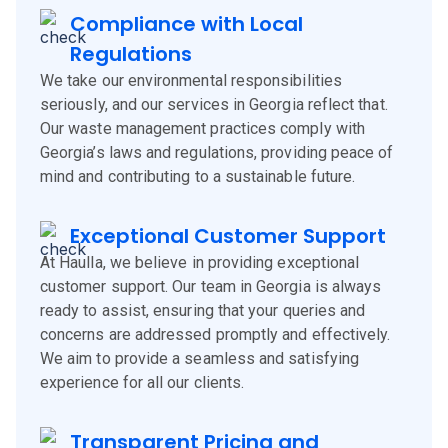
Compliance with Local
Regulations
We take our environmental responsibilities
seriously, and our services in Georgia reflect that.
Our waste management practices comply with
Georgia’s laws and regulations, providing peace of
mind and contributing to a sustainable future.
Exceptional Customer Support
At Haulla, we believe in providing exceptional
customer support. Our team in Georgia is always
ready to assist, ensuring that your queries and
concerns are addressed promptly and effectively.
We aim to provide a seamless and satisfying
experience for all our clients.
Transparent Pricing and