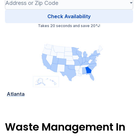
Check Availability
Takes 20 seconds and save 20%!
Atlanta
Waste Management In