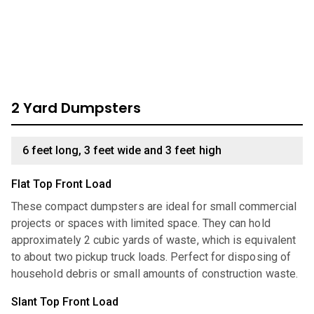
available:
2 Yard Dumpsters
6 feet long, 3 feet wide and 3 feet high
Flat Top Front Load
These compact dumpsters are ideal for small commercial
projects or spaces with limited space. They can hold
approximately 2 cubic yards of waste, which is equivalent
to about two pickup truck loads. Perfect for disposing of
household debris or small amounts of construction waste.
Slant Top Front Load