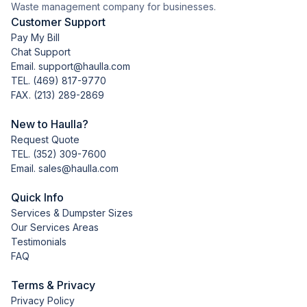
Waste management company for businesses.
Customer Support
Pay My Bill
Chat Support
Email. support@haulla.com
TEL.
(469) 817-9770
FAX. (213) 289-2869
New to Haulla?
Request Quote
TEL.
(352) 309-7600
Email. sales@haulla.com
Quick Info
Services & Dumpster Sizes
Our Services Areas
Testimonials
FAQ
Terms & Privacy
Privacy Policy