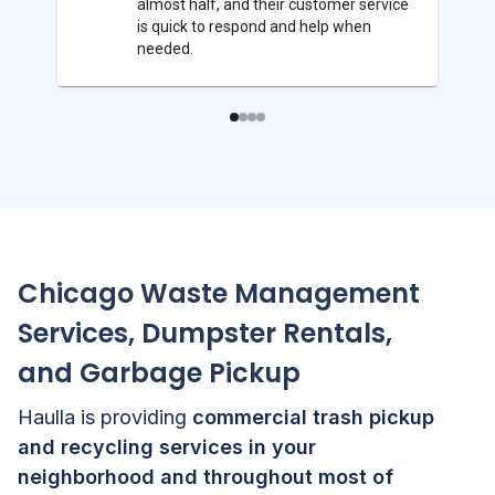
almost half, and their customer service
is quick to respond and help when
needed.
Chicago
Waste Management
Services, Dumpster Rentals,
and Garbage Pickup
Haulla is providing
commercial trash pickup
and recycling services in your
neighborhood and throughout most of