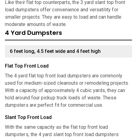
Like their flat top counterparts, the 3 yard slant top front
load dumpsters offer convenience and versatility for
smaller projects. They are easy to load and can handle
moderate amounts of waste.
4 Yard Dumpsters
6 feet long, 4.5 feet wide and 4 feet high
Flat Top Front Load
The 4 yard flat top front load dumpsters are commonly
used for medium-sized cleanouts or remodeling projects.
With a capacity of approximately 4 cubic yards, they can
hold around four pickup truck loads of waste. These
dumpsters are perfect fit for commercial use.
Slant Top Front Load
With the same capacity as the flat top front load
dumpsters, the 4 yard slant top front load dumpsters