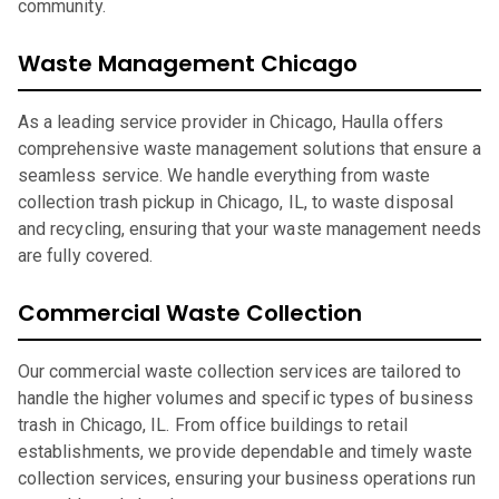
community.
Waste Management Chicago
As a leading service provider in Chicago, Haulla offers
comprehensive waste management solutions that ensure a
seamless service. We handle everything from waste
collection trash pickup in Chicago, IL, to waste disposal
and recycling, ensuring that your waste management needs
are fully covered.
Commercial Waste Collection
Our commercial waste collection services are tailored to
handle the higher volumes and specific types of business
trash in Chicago, IL. From office buildings to retail
establishments, we provide dependable and timely waste
collection services, ensuring your business operations run