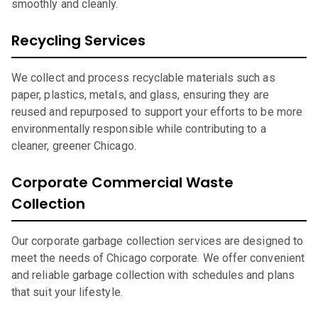
smoothly and cleanly.
Recycling Services
We collect and process recyclable materials such as
paper, plastics, metals, and glass, ensuring they are
reused and repurposed to support your efforts to be more
environmentally responsible while contributing to a
cleaner, greener Chicago.
Corporate Commercial Waste
Collection
Our corporate garbage collection services are designed to
meet the needs of Chicago corporate. We offer convenient
and reliable garbage collection with schedules and plans
that suit your lifestyle.