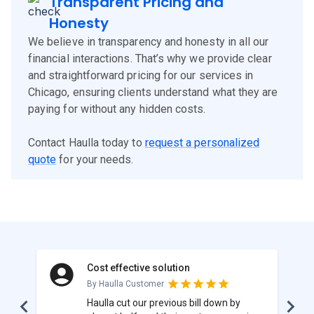
Transparent Pricing and
Honesty
We believe in transparency and honesty in all our
financial interactions. That’s why we provide clear
and straightforward pricing for our services in
Chicago, ensuring clients understand what they are
paying for without any hidden costs.
Contact Haulla today to
request a personalized
quote
for your needs.
Cost effective solution
By Haulla Customer
Haulla cut our previous bill down by