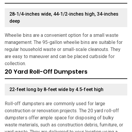
28-1/4-inches wide, 44-1/2-inches high, 34-inches
deep
Wheelie bins are a convenient option for a small waste
management. The 95-gallon wheelie bins are suitable for
regular household waste or small-scale cleanouts. They
are easy to maneuver and can be placed curbside for
collection.
20 Yard Roll-Off Dumpsters
22-feet long by 8-feet wide by 4.5-feet high
Roll-off dumpsters are commonly used for large
construction or renovation projects. The 20 yard roll-off
dumpsters offer ample space for disposing of bulky
waste materials, such as construction debris, furniture, or
yard waste. They are delivered to your location using a