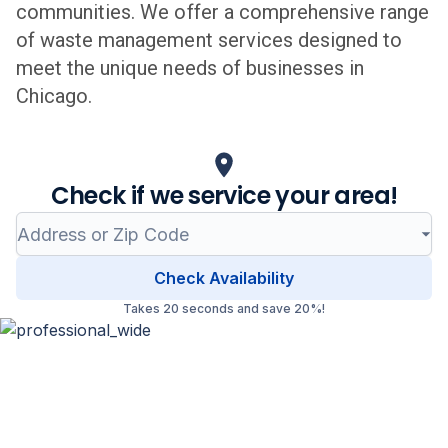
communities. We offer a comprehensive range
of waste management services designed to
meet the unique needs of businesses in
Chicago
.
Check if we service your area!
Check Availability
Takes 20 seconds and save 20%!
Professional Waste Management
in
Chicago
, Illinois