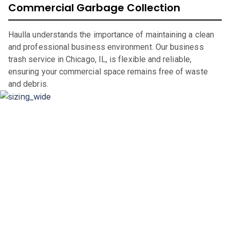
Commercial Garbage Collection
Haulla understands the importance of maintaining a clean
and professional business environment. Our business
trash service in Chicago, IL, is flexible and reliable,
ensuring your commercial space remains free of waste
and debris.
Dumpster Sizing and Renting
Whether you’re renovating your home, clearing out an
office space, or undertaking a significant construction
project, our flexible rental periods and competitive pricing
make dumpster rental in
Chicago
,
IL,
straightforward and
hassle-free.
If you are in the market for a city of
Chicago
dumpster, look