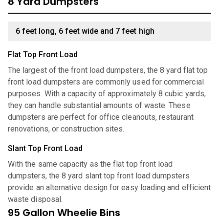
8 Yard Dumpsters
6 feet long, 6 feet wide and 7 feet high
Flat Top Front Load
The largest of the front load dumpsters, the 8 yard flat top
front load dumpsters are commonly used for commercial
purposes. With a capacity of approximately 8 cubic yards,
they can handle substantial amounts of waste. These
dumpsters are perfect for office cleanouts, restaurant
renovations, or construction sites.
Slant Top Front Load
With the same capacity as the flat top front load
dumpsters, the 8 yard slant top front load dumpsters
provide an alternative design for easy loading and efficient
waste disposal.
95 Gallon Wheelie Bins