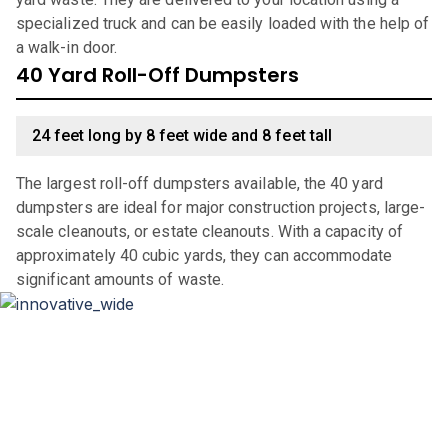
specialized truck and can be easily loaded with the help of
a walk-in door.
40 Yard Roll-Off Dumpsters
24 feet long by 8 feet wide and 8 feet tall
The largest roll-off dumpsters available, the 40 yard
dumpsters are ideal for major construction projects, large-
scale cleanouts, or estate cleanouts. With a capacity of
approximately 40 cubic yards, they can accommodate
significant amounts of waste.
Why Choose Haulla For Waste
Management in
Chicago
?