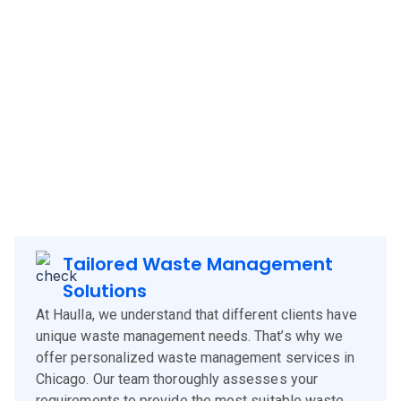
Haulla brings its innovative and client-focused waste
management solutions to
Chicago
, offering a blend of
technology, experience, and customer-centric services.
Our approach is designed to meet the specific needs of
Chicago
clients, corporates and businesses, ensuring
efficient waste management and environmental
sustainability.
Tailored Waste Management
Solutions
At Haulla, we understand that different clients have
unique waste management needs. That’s why we
offer personalized waste management services in
Chicago. Our team thoroughly assesses your
requirements to provide the most suitable waste