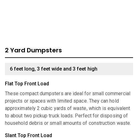
through our comprehensive catalog for units we have
available:
2 Yard Dumpsters
6 feet long, 3 feet wide and 3 feet high
Flat Top Front Load
These compact dumpsters are ideal for small commercial
projects or spaces with limited space. They can hold
approximately 2 cubic yards of waste, which is equivalent
to about two pickup truck loads. Perfect for disposing of
household debris or small amounts of construction waste.
Slant Top Front Load