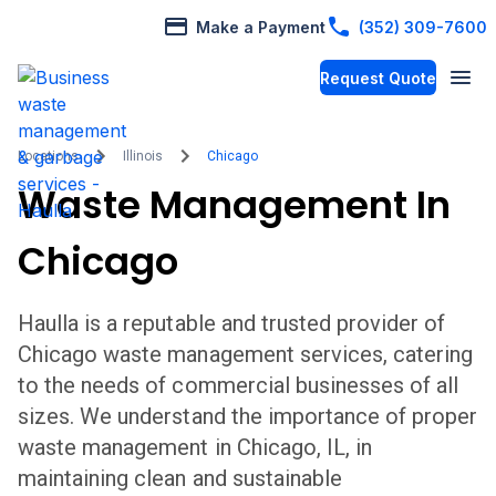
Make a Payment
(352) 309-7600
Request Quote
Locations
Illinois
Chicago
Waste Management In
Chicago
Haulla is a reputable and trusted provider of
Chicago
waste management services, catering
to the needs of commercial businesses of all
sizes. We understand the importance of proper
waste management in
Chicago
,
IL,
in
maintaining clean and sustainable