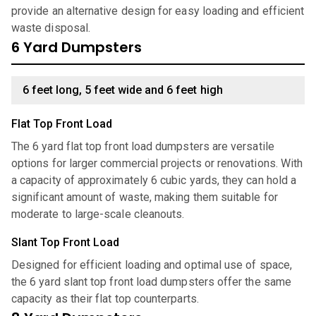
provide an alternative design for easy loading and efficient
waste disposal.
6 Yard Dumpsters
6 feet long, 5 feet wide and 6 feet high
Flat Top Front Load
The 6 yard flat top front load dumpsters are versatile
options for larger commercial projects or renovations. With
a capacity of approximately 6 cubic yards, they can hold a
significant amount of waste, making them suitable for
moderate to large-scale cleanouts.
Slant Top Front Load
Designed for efficient loading and optimal use of space,
the 6 yard slant top front load dumpsters offer the same
capacity as their flat top counterparts.