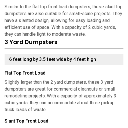
Similar to the flat top front load dumpsters, these slant top
dumpsters are also suitable for small-scale projects. They
have a slanted design, allowing for easy loading and
efficient use of space. With a capacity of 2 cubic yards,
they can handle light to moderate waste.
3 Yard Dumpsters
6 feet long by 3.5 feet wide by 4 feet high
Flat Top Front Load
Slightly larger than the 2 yard dumpsters, these 3 yard
dumpsters are great for commercial cleanouts or small
remodeling projects. With a capacity of approximately 3
cubic yards, they can accommodate about three pickup
truck loads of waste.
Slant Top Front Load