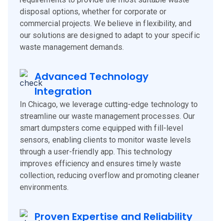
disposal options, whether for corporate or
commercial projects. We believe in flexibility, and
our solutions are designed to adapt to your specific
waste management demands.
Advanced Technology
Integration
In Chicago, we leverage cutting-edge technology to
streamline our waste management processes. Our
smart dumpsters come equipped with fill-level
sensors, enabling clients to monitor waste levels
through a user-friendly app. This technology
improves efficiency and ensures timely waste
collection, reducing overflow and promoting cleaner
environments.
Proven Expertise and Reliability