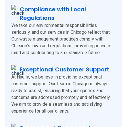
Compliance with Local
Regulations
We take our environmental responsibilities
seriously, and our services in Chicago reflect that.
Our waste management practices comply with
Chicago’s laws and regulations, providing peace of
mind and contributing to a sustainable future.
Exceptional Customer Support
At Haulla, we believe in providing exceptional
customer support. Our team in Chicago is always
ready to assist, ensuring that your queries and
concerns are addressed promptly and effectively.
We aim to provide a seamless and satisfying
experience for all our clients.