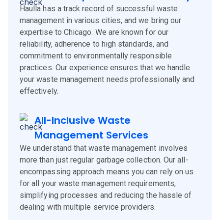
Haulla has a track record of successful waste
management in various cities, and we bring our
expertise to Chicago. We are known for our
reliability, adherence to high standards, and
commitment to environmentally responsible
practices. Our experience ensures that we handle
your waste management needs professionally and
effectively.
All-Inclusive Waste
Management Services
We understand that waste management involves
more than just regular garbage collection. Our all-
encompassing approach means you can rely on us
for all your waste management requirements,
simplifying processes and reducing the hassle of
dealing with multiple service providers.