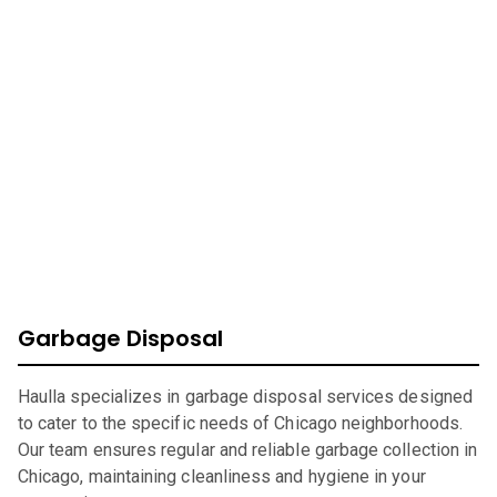
At Haulla, we take pride in being your premier business
trash service in
Chicago
. Our mission is to provide
efficient, eco-friendly waste management solutions
catering to your unique needs. From SMB to corporates
commercial waste, we offer a wide range of services to
ensure your environment is safe, clean, and sustainable.
Garbage Disposal
Haulla specializes in garbage disposal services designed
to cater to the specific needs of Chicago neighborhoods.
Our team ensures regular and reliable garbage collection in
Chicago, maintaining cleanliness and hygiene in your