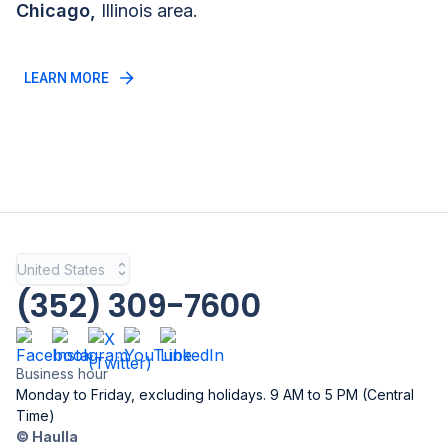
Chicago
,
Illinois
area.
LEARN MORE
United States
(352) 309-7600
Business hour
Monday to Friday, excluding holidays. 9 AM to 5 PM (Central
Time)
© Haulla