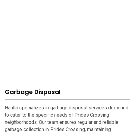
Massachusetts
At Haulla, we take pride in being your premier business
trash service in
Prides Crossing
. Our mission is to provide
efficient, eco-friendly waste management solutions
catering to your unique needs. From SMB to corporates
commercial waste, we offer a wide range of services to
ensure your environment is safe, clean, and sustainable.
Garbage Disposal
Haulla specializes in garbage disposal services designed
to cater to the specific needs of Prides Crossing
neighborhoods. Our team ensures regular and reliable
garbage collection in Prides Crossing, maintaining