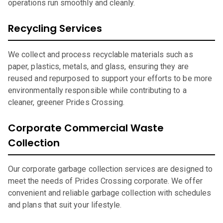
operations run smoothly and cleanly.
Recycling Services
We collect and process recyclable materials such as
paper, plastics, metals, and glass, ensuring they are
reused and repurposed to support your efforts to be more
environmentally responsible while contributing to a
cleaner, greener Prides Crossing.
Corporate Commercial Waste
Collection
Our corporate garbage collection services are designed to
meet the needs of Prides Crossing corporate. We offer
convenient and reliable garbage collection with schedules
and plans that suit your lifestyle.