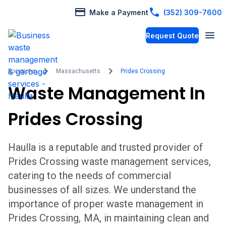
Make a Payment
(352) 309-7600
Request Quote
Locations
Massachusetts
Prides Crossing
Waste Management In
Prides Crossing
Haulla is a reputable and trusted provider of
Prides Crossing
waste management services,
catering to the needs of commercial
businesses of all sizes. We understand the
importance of proper waste management in
Prides Crossing
,
MA,
in maintaining clean and