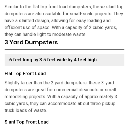
Similar to the flat top front load dumpsters, these slant top
dumpsters are also suitable for small-scale projects. They
have a slanted design, allowing for easy loading and
efficient use of space. With a capacity of 2 cubic yards,
they can handle light to moderate waste.
3 Yard Dumpsters
6 feet long by 3.5 feet wide by 4 feet high
Flat Top Front Load
Slightly larger than the 2 yard dumpsters, these 3 yard
dumpsters are great for commercial cleanouts or small
remodeling projects. With a capacity of approximately 3
cubic yards, they can accommodate about three pickup
truck loads of waste.
Slant Top Front Load