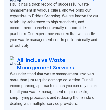
Haulla has a track record of successful waste
management in various cities, and we bring our
expertise to Prides Crossing. We are known for our
reliability, adherence to high standards, and
commitment to environmentally responsible
practices. Our experience ensures that we handle
your waste management needs professionally and
effectively.
All-Inclusive Waste
Management Services
We understand that waste management involves
more than just regular garbage collection. Our all-
encompassing approach means you can rely on us
for all your waste management requirements,
simplifying processes and reducing the hassle of
dealing with multiple service providers.