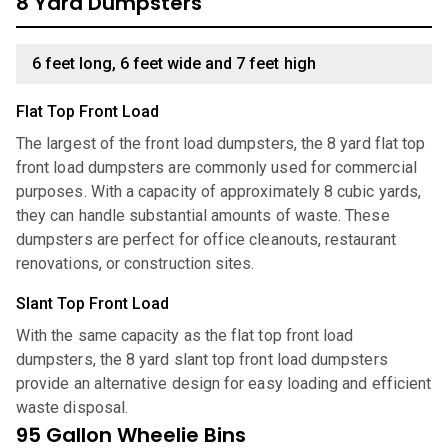
8 Yard Dumpsters
6 feet long, 6 feet wide and 7 feet high
Flat Top Front Load
The largest of the front load dumpsters, the 8 yard flat top
front load dumpsters are commonly used for commercial
purposes. With a capacity of approximately 8 cubic yards,
they can handle substantial amounts of waste. These
dumpsters are perfect for office cleanouts, restaurant
renovations, or construction sites.
Slant Top Front Load
With the same capacity as the flat top front load
dumpsters, the 8 yard slant top front load dumpsters
provide an alternative design for easy loading and efficient
waste disposal.
95 Gallon Wheelie Bins