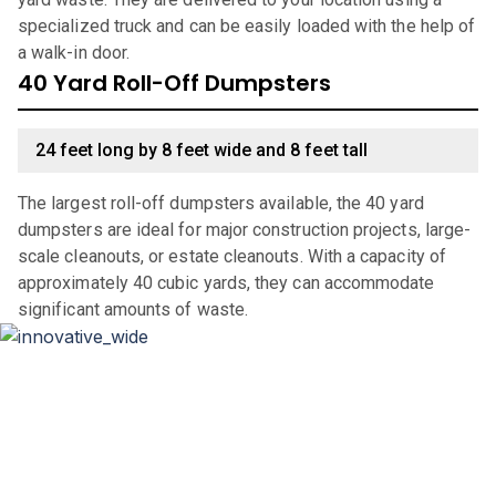
specialized truck and can be easily loaded with the help of
a walk-in door.
40 Yard Roll-Off Dumpsters
24 feet long by 8 feet wide and 8 feet tall
The largest roll-off dumpsters available, the 40 yard
dumpsters are ideal for major construction projects, large-
scale cleanouts, or estate cleanouts. With a capacity of
approximately 40 cubic yards, they can accommodate
significant amounts of waste.
Why Choose Haulla For Waste
Management in
Prides Crossing
?