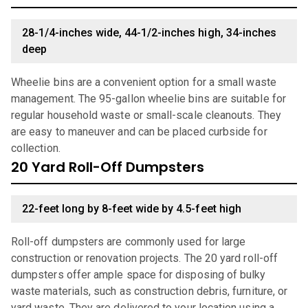
28-1/4-inches wide, 44-1/2-inches high, 34-inches
deep
Wheelie bins are a convenient option for a small waste
management. The 95-gallon wheelie bins are suitable for
regular household waste or small-scale cleanouts. They
are easy to maneuver and can be placed curbside for
collection.
20 Yard Roll-Off Dumpsters
22-feet long by 8-feet wide by 4.5-feet high
Roll-off dumpsters are commonly used for large
construction or renovation projects. The 20 yard roll-off
dumpsters offer ample space for disposing of bulky
waste materials, such as construction debris, furniture, or
yard waste. They are delivered to your location using a