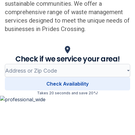
sustainable communities. We offer a
comprehensive range of waste management
services designed to meet the unique needs of
businesses in
Prides Crossing
.
Check if we service your area!
Check Availability
Takes 20 seconds and save 20%!
Professional Waste Management
in
Prides Crossing
,