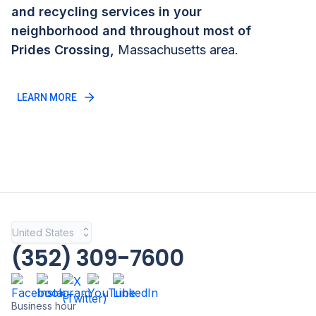
and recycling services in your
neighborhood and throughout most of
Prides Crossing
,
Massachusetts
area.
LEARN MORE
United States
(352) 309-7600
Business hour