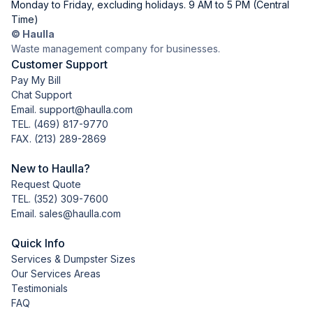
Monday to Friday, excluding holidays. 9 AM to 5 PM (Central
Time)
© Haulla
Waste management company for businesses.
Customer Support
Pay My Bill
Chat Support
Email. support@haulla.com
TEL.
(469) 817-9770
FAX. (213) 289-2869
New to Haulla?
Request Quote
TEL.
(352) 309-7600
Email. sales@haulla.com
Quick Info
Services & Dumpster Sizes
Our Services Areas
Testimonials
FAQ