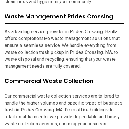
cleanliness and hygiene in your community.
Waste Management Prides Crossing
As a leading service provider in Prides Crossing, Haulla
offers comprehensive waste management solutions that
ensure a seamless service. We handle everything from
waste collection trash pickup in Prides Crossing, MA, to
waste disposal and recycling, ensuring that your waste
management needs are fully covered.
Commercial Waste Collection
Our commercial waste collection services are tailored to
handle the higher volumes and specific types of business
trash in Prides Crossing, MA. From office buildings to
retail establishments, we provide dependable and timely
waste collection services, ensuring your business