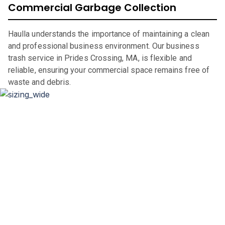
Commercial Garbage Collection
Haulla understands the importance of maintaining a clean
and professional business environment. Our business
trash service in Prides Crossing, MA, is flexible and
reliable, ensuring your commercial space remains free of
waste and debris.
Dumpster Sizing and Renting
Whether you’re renovating your home, clearing out an
office space, or undertaking a significant construction
project, our flexible rental periods and competitive pricing
make dumpster rental in
Prides Crossing
,
MA,
straightforward and hassle-free.
If you are in the market for a city of
Prides Crossing