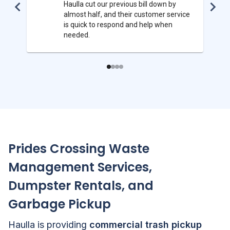
Haulla cut our previous bill down by
almost half, and their customer service
is quick to respond and help when
needed.
Prides Crossing
Waste
Management Services,
Dumpster Rentals, and
Garbage Pickup
Haulla is providing
commercial trash pickup