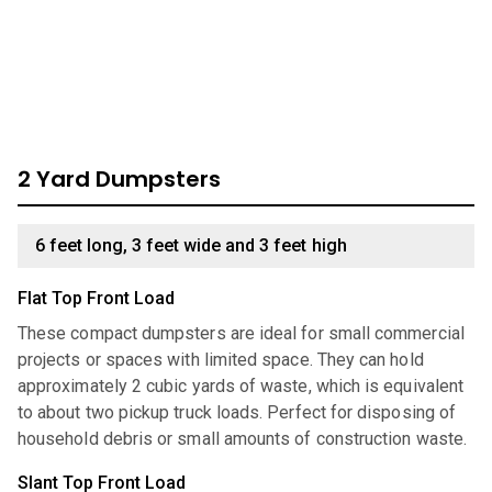
dumpster, look through our comprehensive catalog for
units we have available:
2 Yard Dumpsters
6 feet long, 3 feet wide and 3 feet high
Flat Top Front Load
These compact dumpsters are ideal for small commercial
projects or spaces with limited space. They can hold
approximately 2 cubic yards of waste, which is equivalent
to about two pickup truck loads. Perfect for disposing of
household debris or small amounts of construction waste.
Slant Top Front Load