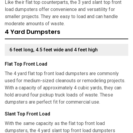
Like their flat top counterparts, the 3 yard slant top front
load dumpsters offer convenience and versatility for
smaller projects. They are easy to load and can handle
moderate amounts of waste.
4 Yard Dumpsters
6 feet long, 4.5 feet wide and 4 feet high
Flat Top Front Load
The 4 yard flat top front load dumpsters are commonly
used for medium-sized cleanouts or remodeling projects.
With a capacity of approximately 4 cubic yards, they can
hold around four pickup truck loads of waste. These
dumpsters are perfect fit for commercial use.
Slant Top Front Load
With the same capacity as the flat top front load
dumpsters, the 4 yard slant top front load dumpsters