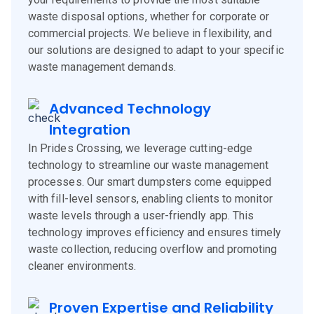
waste disposal options, whether for corporate or
commercial projects. We believe in flexibility, and
our solutions are designed to adapt to your specific
waste management demands.
Advanced Technology
Integration
In Prides Crossing, we leverage cutting-edge
technology to streamline our waste management
processes. Our smart dumpsters come equipped
with fill-level sensors, enabling clients to monitor
waste levels through a user-friendly app. This
technology improves efficiency and ensures timely
waste collection, reducing overflow and promoting
cleaner environments.
Proven Expertise and Reliability