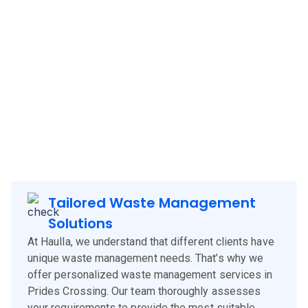
Haulla brings its innovative and client-focused waste
management solutions to
Prides Crossing
, offering a
blend of technology, experience, and customer-centric
services. Our approach is designed to meet the specific
needs of
Prides Crossing
clients, corporates and
businesses, ensuring efficient waste management and
environmental sustainability.
Tailored Waste Management
Solutions
At Haulla, we understand that different clients have
unique waste management needs. That’s why we
offer personalized waste management services in
Prides Crossing. Our team thoroughly assesses
your requirements to provide the most suitable