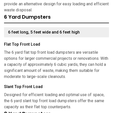
provide an alternative design for easy loading and efficient
waste disposal.
6 Yard Dumpsters
6 feet long, 5 feet wide and 6 feet high
Flat Top Front Load
The 6 yard flat top front load dumpsters are versatile
options for larger commercial projects or renovations. With
a capacity of approximately 6 cubic yards, they can hold a
significant amount of waste, making them suitable for
moderate to large-scale cleanouts.
Slant Top Front Load
Designed for efficient loading and optimal use of space,
the 6 yard slant top front load dumpsters offer the same
capacity as their flat top counterparts.