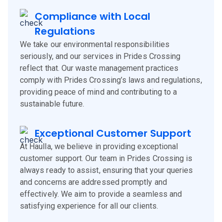
Compliance with Local
Regulations
We take our environmental responsibilities
seriously, and our services in Prides Crossing
reflect that. Our waste management practices
comply with Prides Crossing’s laws and regulations,
providing peace of mind and contributing to a
sustainable future.
Exceptional Customer Support
At Haulla, we believe in providing exceptional
customer support. Our team in Prides Crossing is
always ready to assist, ensuring that your queries
and concerns are addressed promptly and
effectively. We aim to provide a seamless and
satisfying experience for all our clients.