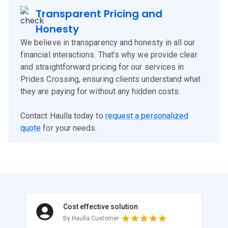
Transparent Pricing and
Honesty
We believe in transparency and honesty in all our
financial interactions. That’s why we provide clear
and straightforward pricing for our services in
Prides Crossing, ensuring clients understand what
they are paying for without any hidden costs.
Contact Haulla today to
request a personalized
quote
for your needs.
Cost effective solution
By Haulla Customer