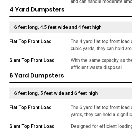
and can handle moderate amo
4 Yard Dumpsters
6 feet long, 4.5 feet wide and 4 feet high
Flat Top Front Load
The 4 yard flat top front lo
cubic yards, they can hold ar
Slant Top Front Load
With the same capacity as the
efficient waste disposal.
6 Yard Dumpsters
6 feet long, 5 feet wide and 6 feet high
Flat Top Front Load
The 6 yard flat top front loa
yards, they can hold a signif
Slant Top Front Load
Designed for efficient loadin