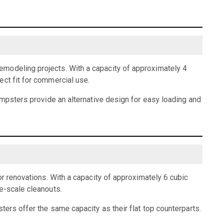
emodeling projects. With a capacity of approximately 4
ect fit for commercial use.
dumpsters provide an alternative design for easy loading and
or renovations. With a capacity of approximately 6 cubic
e-scale cleanouts.
ters offer the same capacity as their flat top counterparts.