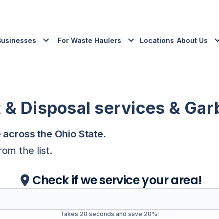
Businesses
For Waste Haulers
Locations
About Us
 Disposal services & Gar
e across the
Ohio
State
.
om the list.
Check if we service your area!
Takes 20 seconds and save 20%!