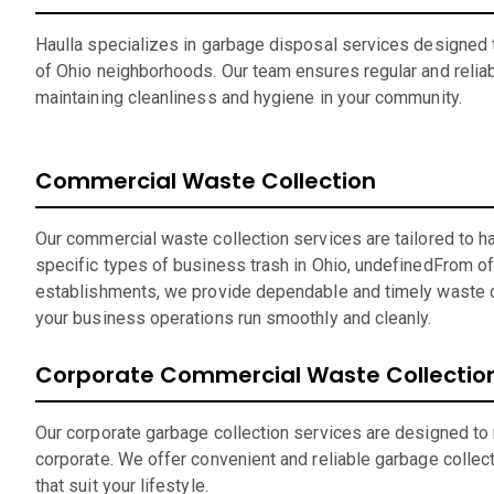
Haulla specializes in garbage disposal services designed t
of Ohio neighborhoods. Our team ensures regular and reliab
maintaining cleanliness and hygiene in your community.
Commercial Waste Collection
Our commercial waste collection services are tailored to h
specific types of business trash in Ohio, undefinedFrom off
establishments, we provide dependable and timely waste c
your business operations run smoothly and cleanly.
Corporate Commercial Waste Collectio
Our corporate garbage collection services are designed to
corporate. We offer convenient and reliable garbage collec
that suit your lifestyle.