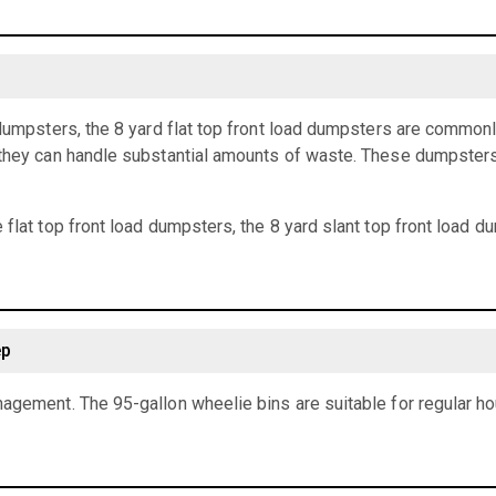
 dumpsters, the 8 yard flat top front load dumpsters are common
they can handle substantial amounts of waste. These dumpsters a
 flat top front load dumpsters, the 8 yard slant top front load 
ep
agement. The 95-gallon wheelie bins are suitable for regular h