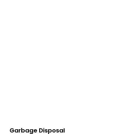
Profes
At Haulla, we take pride in being your premier business t
needs. From SMB to corporates commercia
Garbage Disposal