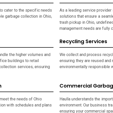
o cater to the specific needs
As a leading service provide
le garbage collection in Ohio,
solutions that ensure a seaml
trash pickup in Ohio, undefine
management needs are fully c
Recycling Services
andle the higher volumes and
We collect and process recycla
ice buildings to retail
ensuring they are reused and 
ollection services, ensuring
environmentally responsible wh
n
Commercial Garbage
 meet the needs of Ohio
Haulla understands the import
tion with schedules and plans
environment. Our business tras
ensuring your commercial spa