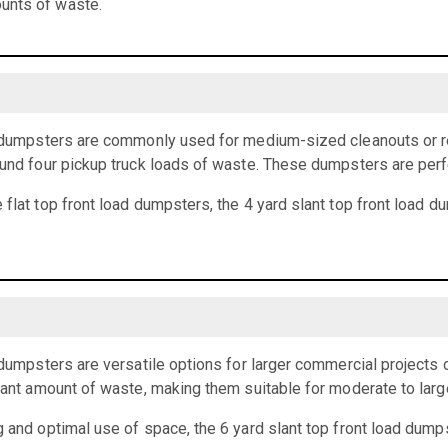
unts of waste.
ad dumpsters are commonly used for medium-sized cleanouts or r
ound four pickup truck loads of waste. These dumpsters are perf
 flat top front load dumpsters, the 4 yard slant top front load 
d dumpsters are versatile options for larger commercial projects 
icant amount of waste, making them suitable for moderate to larg
g and optimal use of space, the 6 yard slant top front load dumps