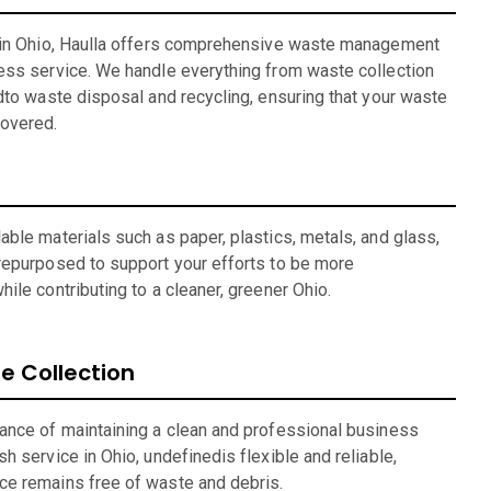
r in Ohio, Haulla offers comprehensive waste management
ess service. We handle everything from waste collection
dto waste disposal and recycling, ensuring that your waste
overed.
ble materials such as paper, plastics, metals, and glass,
repurposed to support your efforts to be more
ile contributing to a cleaner, greener Ohio.
 Collection
ance of maintaining a clean and professional business
h service in Ohio, undefinedis flexible and reliable,
ce remains free of waste and debris.