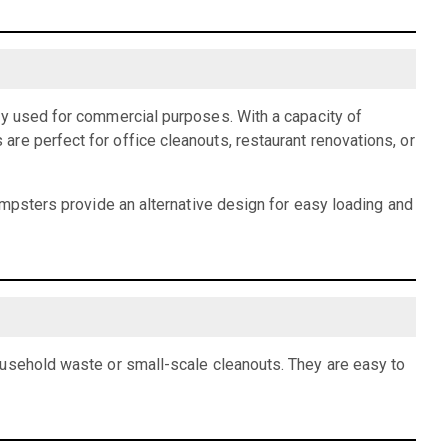
ly used for commercial purposes. With a capacity of
re perfect for office cleanouts, restaurant renovations, or
dumpsters provide an alternative design for easy loading and
ousehold waste or small-scale cleanouts. They are easy to