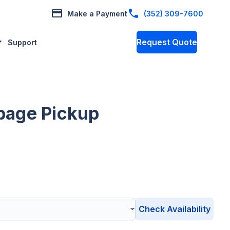
Make a Payment
(352) 309-7600
Request Quote
Support
bage Pickup
Check Availability