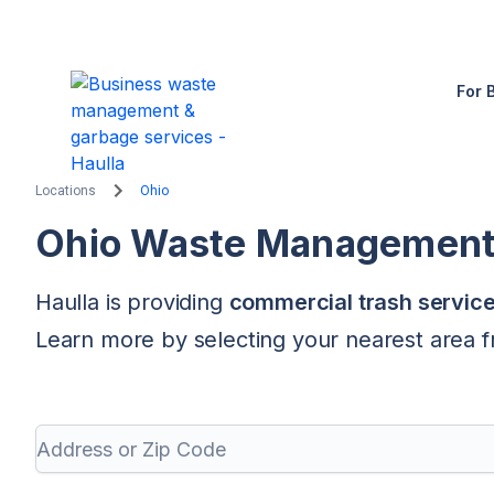
For 
Locations
Ohio
Ohio
Waste Management &
Haulla is providing
commercial trash servic
Learn more by selecting your nearest area fr