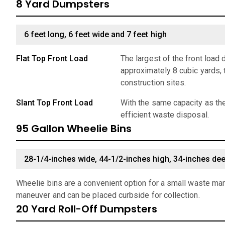
8 Yard Dumpsters
6 feet long, 6 feet wide and 7 feet high
Flat Top Front Load
The largest of the front load
approximately 8 cubic yards, 
construction sites.
Slant Top Front Load
With the same capacity as the
efficient waste disposal.
95 Gallon Wheelie Bins
28-1/4-inches wide, 44-1/2-inches high, 34-inches de
Wheelie bins are a convenient option for a small waste man
maneuver and can be placed curbside for collection.
20 Yard Roll-Off Dumpsters