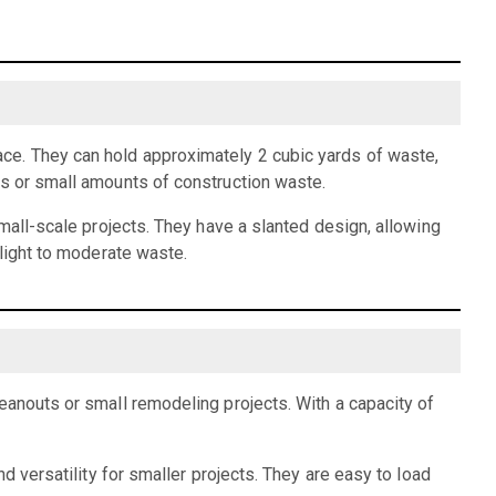
ce. They can hold approximately 2 cubic yards of waste,
is or small amounts of construction waste.
small-scale projects. They have a slanted design, allowing
 light to moderate waste.
eanouts or small remodeling projects. With a capacity of
d versatility for smaller projects. They are easy to load