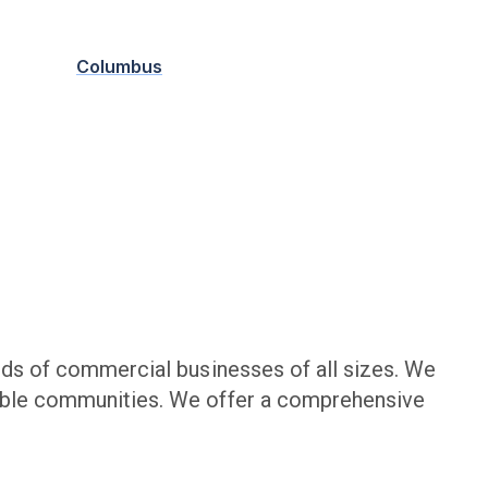
Columbus
ds of commercial businesses of all sizes. We
nable communities. We offer a comprehensive