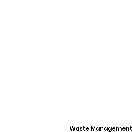
sional Waste Management
rash service in
Ohio
. Our mission is to provide efficient, eco-f
l waste, we offer a wide range of services to ensure your envi
Waste Management