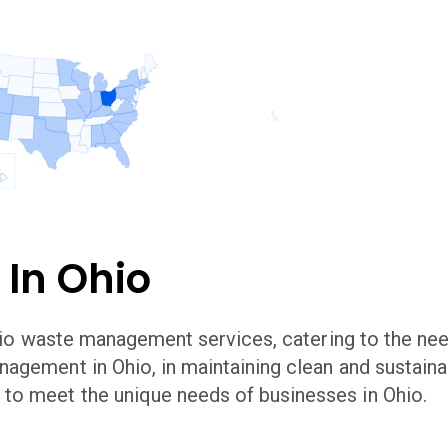
 In
Ohio
io
waste management services, catering to the nee
anagement in
Ohio
,
in maintaining clean and sustai
to meet the unique needs of businesses in
Ohio
.