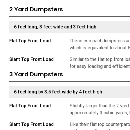
2 Yard Dumpsters
6 feet long, 3 feet wide and 3 feet high
Flat Top Front Load
These compact dumpsters are 
which is equivalent to about 
Slant Top Front Load
Similar to the flat top front 
for easy loading and efficien
3 Yard Dumpsters
6 feet long by 3.5 feet wide by 4 feet high
Flat Top Front Load
Slightly larger than the 2 ya
approximately 3 cubic yards,
Slant Top Front Load
Like their flat top counterpar