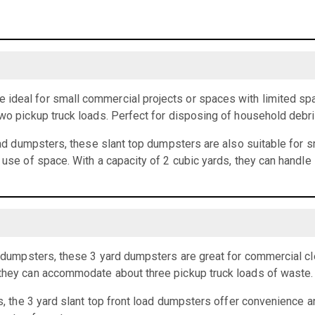
ideal for small commercial projects or spaces with limited spa
two pickup truck loads. Perfect for disposing of household debr
load dumpsters, these slant top dumpsters are also suitable for 
t use of space. With a capacity of 2 cubic yards, they can handle
rd dumpsters, these 3 yard dumpsters are great for commercial cl
 they can accommodate about three pickup truck loads of waste.
ts, the 3 yard slant top front load dumpsters offer convenience an