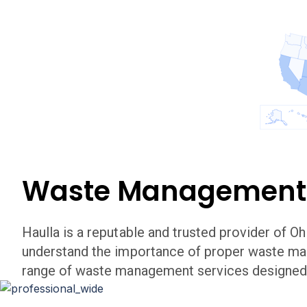
Waste Management
Haulla is a reputable and trusted provider of
Oh
understand the importance of proper waste m
range of waste management services designed 