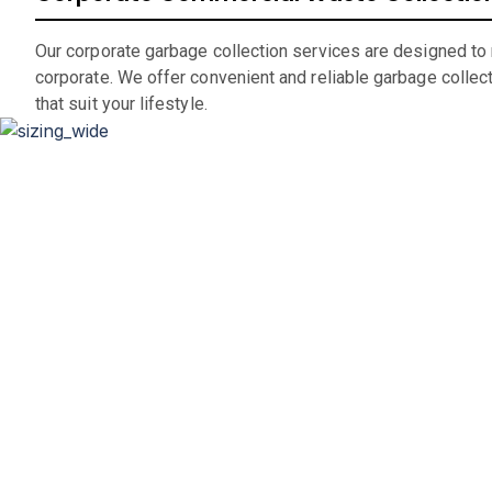
Our corporate garbage collection services are designed to
corporate. We offer convenient and reliable garbage collec
that suit your lifestyle.
D
Whether you’re renovating your home, clearing out an office
If you are in the market for a c