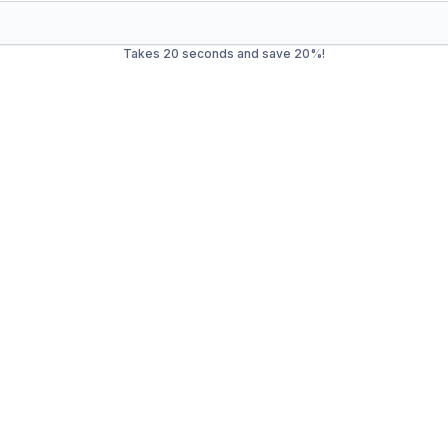
Takes 20 seconds and save 20%!
ste Management in
Allent
trash service in
Allentown
. Our mission is to provide efficient,
cial waste, we offer a wide range of services to ensure your 