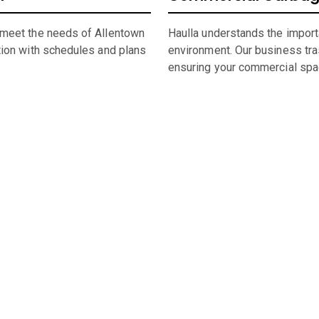
 meet the needs of Allentown
Haulla understands the import
tion with schedules and plans
environment. Our business tras
ensuring your commercial spa
umpster Sizing and Renti
 space, or undertaking a significant construction project, our f
rental in
Allentown
,
PA,
straightforward and hassle-free.
ity of
Allentown
dumpster, look through our comprehensive catalo