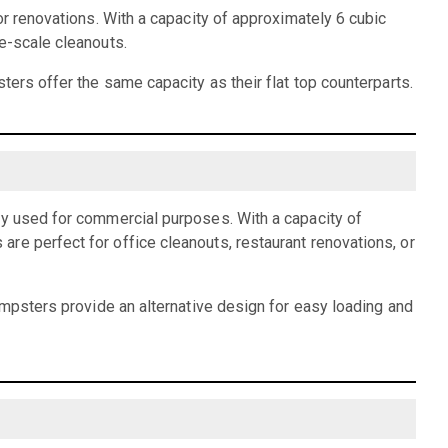
or renovations. With a capacity of approximately 6 cubic
e-scale cleanouts.
ters offer the same capacity as their flat top counterparts.
ly used for commercial purposes. With a capacity of
re perfect for office cleanouts, restaurant renovations, or
dumpsters provide an alternative design for easy loading and