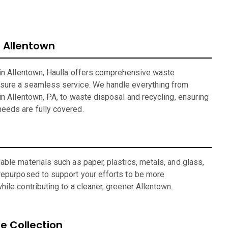
Allentown
 in Allentown, Haulla offers comprehensive waste
sure a seamless service. We handle everything from
in Allentown, PA, to waste disposal and recycling, ensuring
eeds are fully covered.
ble materials such as paper, plastics, metals, and glass,
repurposed to support your efforts to be more
ile contributing to a cleaner, greener Allentown.
 Collection