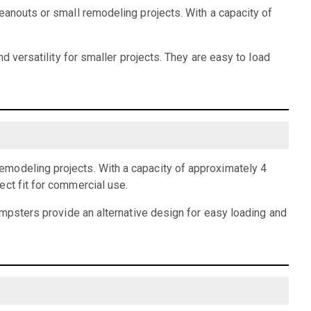
eanouts or small remodeling projects. With a capacity of
d versatility for smaller projects. They are easy to load
emodeling projects. With a capacity of approximately 4
ect fit for commercial use.
dumpsters provide an alternative design for easy loading and