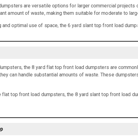
d dumpsters are versatile options for larger commercial projects 
icant amount of waste, making them suitable for moderate to larg
g and optimal use of space, the 6 yard slant top front load dumps
 dumpsters, the 8 yard flat top front load dumpsters are common
they can handle substantial amounts of waste. These dumpsters a
 flat top front load dumpsters, the 8 yard slant top front load 
ep