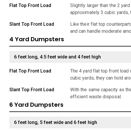
Flat Top Front Load
Slightly larger than the 2 ya
approximately 3 cubic yards,
Slant Top Front Load
Like their flat top counterpar
and can handle moderate amo
4 Yard Dumpsters
6 feet long, 4.5 feet wide and 4 feet high
Flat Top Front Load
The 4 yard flat top front lo
cubic yards, they can hold ar
Slant Top Front Load
With the same capacity as the
efficient waste disposal.
6 Yard Dumpsters
6 feet long, 5 feet wide and 6 feet high