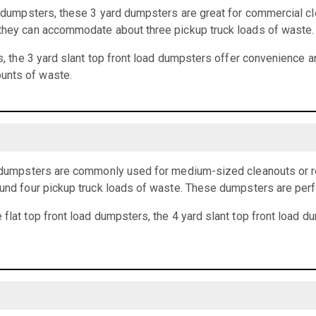
rd dumpsters, these 3 yard dumpsters are great for commercial cl
 they can accommodate about three pickup truck loads of waste.
ts, the 3 yard slant top front load dumpsters offer convenience an
unts of waste.
ad dumpsters are commonly used for medium-sized cleanouts or r
ound four pickup truck loads of waste. These dumpsters are perf
 flat top front load dumpsters, the 4 yard slant top front load 