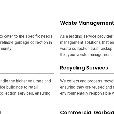
Waste Management 
o cater to the specific needs
As a leading service provider
eliable garbage collection in
management solutions that en
munity.
waste collection trash pickup 
that your waste management n
Recycling Services
andle the higher volumes and
We collect and process recycla
ce buildings to retail
ensuring they are reused and 
ollection services, ensuring
environmentally responsible wh
n
Commercial Garbage