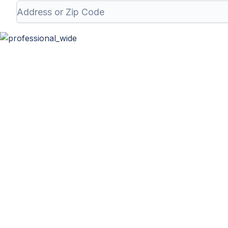
Professional Wa
At Haulla, we take pride in being your premier business 
unique needs. From SMB to corporates commer