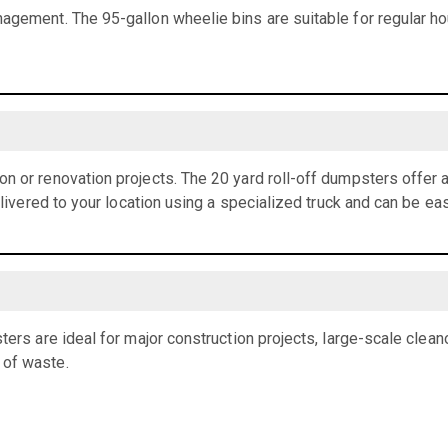
agement. The 95-gallon wheelie bins are suitable for regular h
n or renovation projects. The 20 yard roll-off dumpsters offer
elivered to your location using a specialized truck and can be eas
ters are ideal for major construction projects, large-scale clean
 of waste.