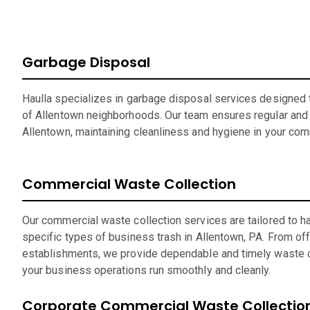
Garbage Disposal
Haulla specializes in garbage disposal services designed t
of Allentown neighborhoods. Our team ensures regular and r
Allentown, maintaining cleanliness and hygiene in your com
Commercial Waste Collection
Our commercial waste collection services are tailored to h
specific types of business trash in Allentown, PA. From offi
establishments, we provide dependable and timely waste c
your business operations run smoothly and cleanly.
Corporate Commercial Waste Collectio