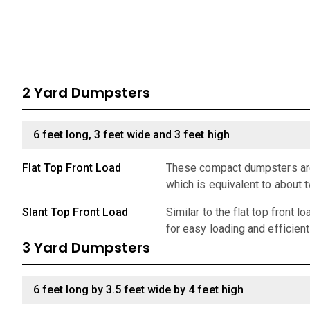
2 Yard Dumpsters
6 feet long, 3 feet wide and 3 feet high
Flat Top Front Load
These compact dumpsters are 
which is equivalent to about 
Slant Top Front Load
Similar to the flat top front 
for easy loading and efficien
3 Yard Dumpsters
6 feet long by 3.5 feet wide by 4 feet high