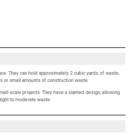
ce. They can hold approximately 2 cubic yards of waste,
is or small amounts of construction waste.
small-scale projects. They have a slanted design, allowing
 light to moderate waste.