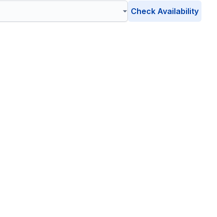
Check Availability
own
, Pennsylvania
 eco-friendly waste management solutions catering to your
environment is safe, clean, and sustainable.