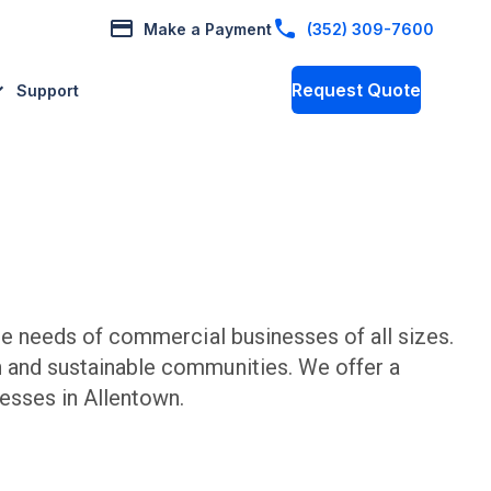
Make a Payment
(352) 309-7600
Request Quote
Support
e needs of commercial businesses of all sizes.
n and sustainable communities. We offer a
esses in
Allentown
.