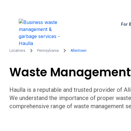
For 
Locations
Pennsylvania
Allentown
Waste Management
Haulla is a reputable and trusted provider of
Al
We understand the importance of proper wast
comprehensive range of waste management serv