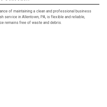
ance of maintaining a clean and professional business
h service in Allentown, PA, is flexible and reliable,
ce remains free of waste and debris.
ng
lexible rental periods and competitive pricing make dumpster
g for units we have available: