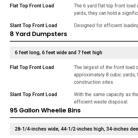
Flat Top Front Load
The 6 yard flat top front loa
yards, they can hold a signif
Slant Top Front Load
Designed for efficient loadin
8 Yard Dumpsters
6 feet long, 6 feet wide and 7 feet high
Flat Top Front Load
The largest of the front load
approximately 8 cubic yards, 
construction sites.
Slant Top Front Load
With the same capacity as the
efficient waste disposal.
95 Gallon Wheelie Bins
28-1/4-inches wide, 44-1/2-inches high, 34-inches de