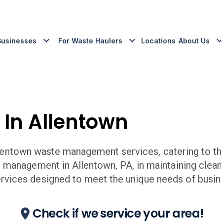
Businesses
For Waste Haulers
Locations
About Us
 In
Allentown
lentown
waste management services, catering to th
e management in
Allentown
,
PA,
in maintaining clea
ices designed to meet the unique needs of busin
Check if we service your area!