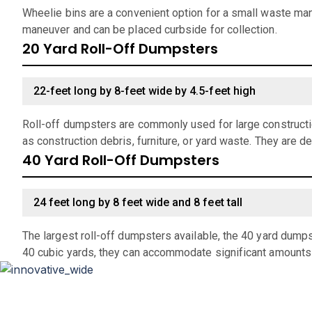
Wheelie bins are a convenient option for a small waste man
maneuver and can be placed curbside for collection.
20 Yard Roll-Off Dumpsters
22-feet long by 8-feet wide by 4.5-feet high
Roll-off dumpsters are commonly used for large constructio
as construction debris, furniture, or yard waste. They are d
40 Yard Roll-Off Dumpsters
24 feet long by 8 feet wide and 8 feet tall
The largest roll-off dumpsters available, the 40 yard dumps
40 cubic yards, they can accommodate significant amounts