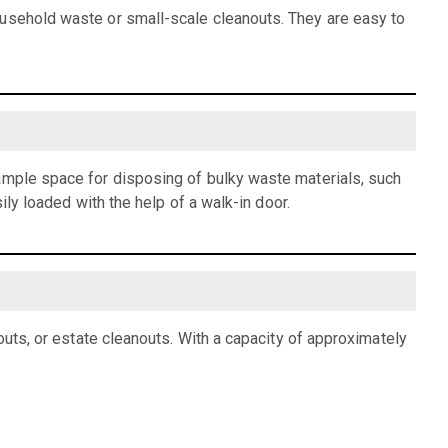
ousehold waste or small-scale cleanouts. They are easy to
 ample space for disposing of bulky waste materials, such
ily loaded with the help of a walk-in door.
outs, or estate cleanouts. With a capacity of approximately