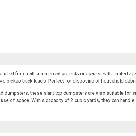
ideal for small commercial projects or spaces with limited spa
two pickup truck loads. Perfect for disposing of household debr
load dumpsters, these slant top dumpsters are also suitable for 
t use of space. With a capacity of 2 cubic yards, they can handle