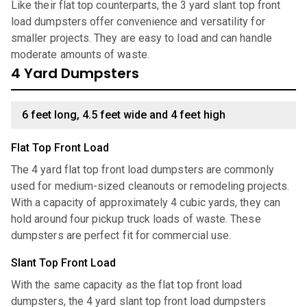
Like their flat top counterparts, the 3 yard slant top front
load dumpsters offer convenience and versatility for
smaller projects. They are easy to load and can handle
moderate amounts of waste.
4 Yard Dumpsters
6 feet long, 4.5 feet wide and 4 feet high
Flat Top Front Load
The 4 yard flat top front load dumpsters are commonly
used for medium-sized cleanouts or remodeling projects.
With a capacity of approximately 4 cubic yards, they can
hold around four pickup truck loads of waste. These
dumpsters are perfect fit for commercial use.
Slant Top Front Load
With the same capacity as the flat top front load
dumpsters, the 4 yard slant top front load dumpsters