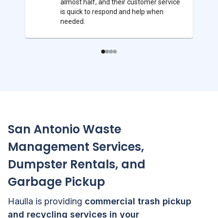
almost half, and their customer service
is quick to respond and help when
needed.
San Antonio
Waste
Management Services,
Dumpster Rentals, and
Garbage Pickup
Haulla is providing
commercial trash pickup
and recycling services in your