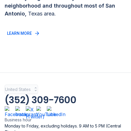
neighborhood and throughout most of
San
Antonio
,
Texas
area.
LEARN MORE
United States
(352) 309-7600
Business hour
Monday to Friday, excluding holidays. 9 AM to 5 PM (Central