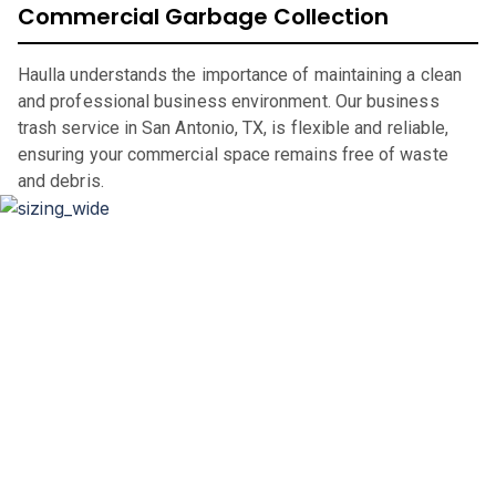
Commercial Garbage Collection
Haulla understands the importance of maintaining a clean
and professional business environment. Our business
trash service in San Antonio, TX, is flexible and reliable,
ensuring your commercial space remains free of waste
and debris.
Dumpster Sizing and Renting
Whether you’re renovating your home, clearing out an
office space, or undertaking a significant construction
project, our flexible rental periods and competitive pricing
make dumpster rental in
San Antonio
,
TX,
straightforward
and hassle-free.
If you are in the market for a city of
San Antonio
dumpster,