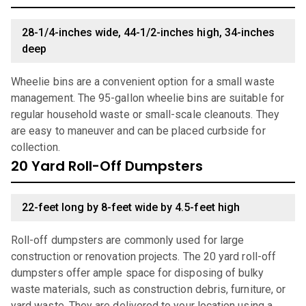
28-1/4-inches wide, 44-1/2-inches high, 34-inches
deep
Wheelie bins are a convenient option for a small waste
management. The 95-gallon wheelie bins are suitable for
regular household waste or small-scale cleanouts. They
are easy to maneuver and can be placed curbside for
collection.
20 Yard Roll-Off Dumpsters
22-feet long by 8-feet wide by 4.5-feet high
Roll-off dumpsters are commonly used for large
construction or renovation projects. The 20 yard roll-off
dumpsters offer ample space for disposing of bulky
waste materials, such as construction debris, furniture, or
yard waste. They are delivered to your location using a