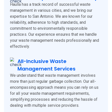
Haulla has a track record of successful waste
management in various cities, and we bring our
expertise to San Antonio. We are known for our
reliability, adherence to high standards, and
commitment to environmentally responsible
practices. Our experience ensures that we handle
your waste management needs professionally and
effectively.
All-Inclusive Waste
Management Services
We understand that waste management involves
more than just regular garbage collection. Our all-
encompassing approach means you can rely on us
for all your waste management requirements,
simplifying processes and reducing the hassle of
dealing with multiple service providers.