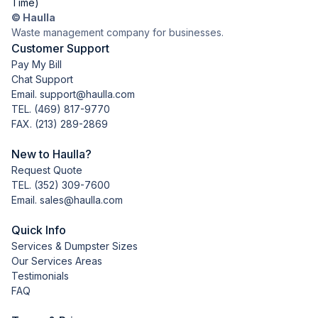
Time)
© Haulla
Waste management company for businesses.
Customer Support
Pay My Bill
Chat Support
Email. support@haulla.com
TEL.
(469) 817-9770
FAX. (213) 289-2869
New to Haulla?
Request Quote
TEL.
(352) 309-7600
Email. sales@haulla.com
Quick Info
Services & Dumpster Sizes
Our Services Areas
Testimonials
FAQ