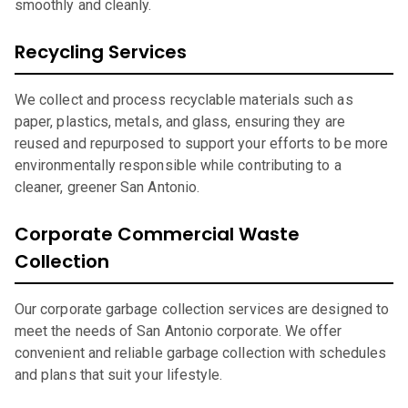
smoothly and cleanly.
Recycling Services
We collect and process recyclable materials such as
paper, plastics, metals, and glass, ensuring they are
reused and repurposed to support your efforts to be more
environmentally responsible while contributing to a
cleaner, greener San Antonio.
Corporate Commercial Waste
Collection
Our corporate garbage collection services are designed to
meet the needs of San Antonio corporate. We offer
convenient and reliable garbage collection with schedules
and plans that suit your lifestyle.