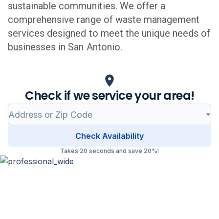
sustainable communities. We offer a
comprehensive range of waste management
services designed to meet the unique needs of
businesses in
San Antonio
.
Check if we service your area!
Check Availability
Takes 20 seconds and save 20%!
Professional Waste Management
in
San Antonio
, Texas