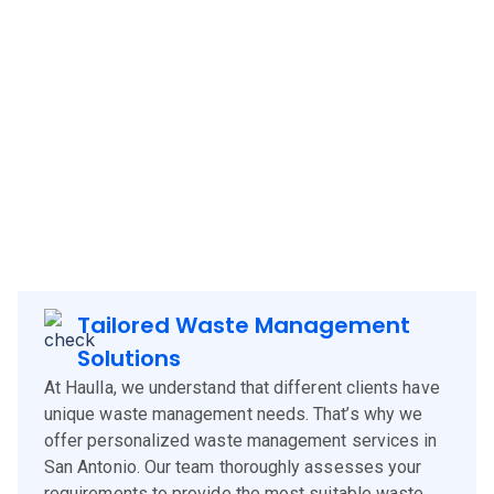
Haulla brings its innovative and client-focused waste
management solutions to
San Antonio
, offering a blend of
technology, experience, and customer-centric services.
Our approach is designed to meet the specific needs of
San Antonio
clients, corporates and businesses, ensuring
efficient waste management and environmental
sustainability.
Tailored Waste Management
Solutions
At Haulla, we understand that different clients have
unique waste management needs. That’s why we
offer personalized waste management services in
San Antonio. Our team thoroughly assesses your
requirements to provide the most suitable waste