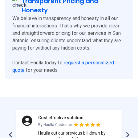
Transparent Pricing and
Honesty
We believe in transparency and honesty in all our
financial interactions. That’s why we provide clear
and straightforward pricing for our services in San
Antonio, ensuring clients understand what they are
paying for without any hidden costs.
Contact Haulla today to
request a personalized
quote
for your needs.
Cost effective solution
By Haulla Customer
Haulla cut our previous bill down by