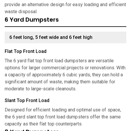
provide an alternative design for easy loading and efficient
waste disposal.
6 Yard Dumpsters
6 feet long, 5 feet wide and 6 feet high
Flat Top Front Load
The 6 yard flat top front load dumpsters are versatile
options for larger commercial projects or renovations. With
a capacity of approximately 6 cubic yards, they can hold a
significant amount of waste, making them suitable for
moderate to large-scale cleanouts.
Slant Top Front Load
Designed for efficient loading and optimal use of space,
the 6 yard slant top front load dumpsters offer the same
capacity as their flat top counterparts.