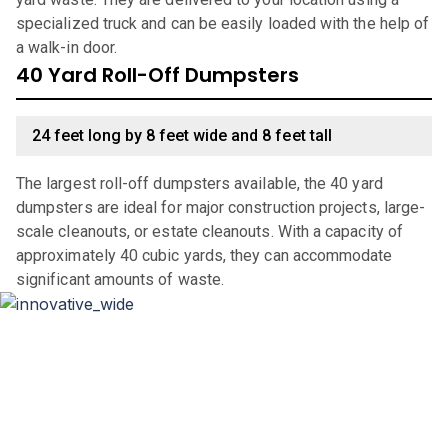
specialized truck and can be easily loaded with the help of
a walk-in door.
40 Yard Roll-Off Dumpsters
24 feet long by 8 feet wide and 8 feet tall
The largest roll-off dumpsters available, the 40 yard
dumpsters are ideal for major construction projects, large-
scale cleanouts, or estate cleanouts. With a capacity of
approximately 40 cubic yards, they can accommodate
significant amounts of waste.
Why Choose Haulla For Waste
Management in
San Antonio
?