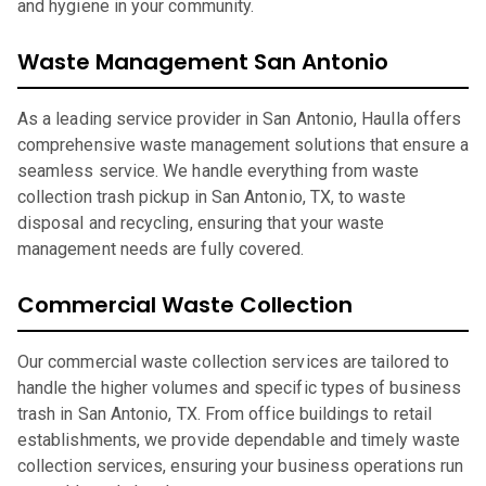
and hygiene in your community.
Waste Management San Antonio
As a leading service provider in San Antonio, Haulla offers
comprehensive waste management solutions that ensure a
seamless service. We handle everything from waste
collection trash pickup in San Antonio, TX, to waste
disposal and recycling, ensuring that your waste
management needs are fully covered.
Commercial Waste Collection
Our commercial waste collection services are tailored to
handle the higher volumes and specific types of business
trash in San Antonio, TX. From office buildings to retail
establishments, we provide dependable and timely waste
collection services, ensuring your business operations run