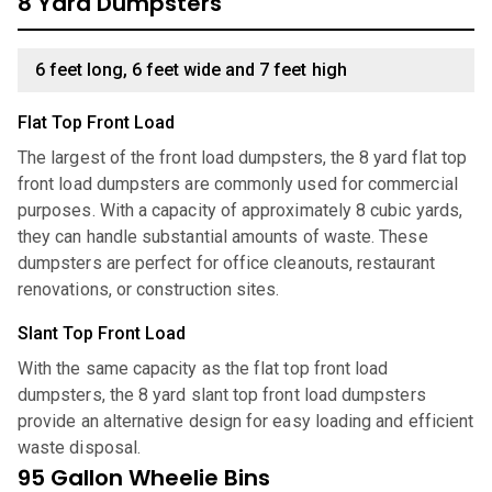
8 Yard Dumpsters
6 feet long, 6 feet wide and 7 feet high
Flat Top Front Load
The largest of the front load dumpsters, the 8 yard flat top
front load dumpsters are commonly used for commercial
purposes. With a capacity of approximately 8 cubic yards,
they can handle substantial amounts of waste. These
dumpsters are perfect for office cleanouts, restaurant
renovations, or construction sites.
Slant Top Front Load
With the same capacity as the flat top front load
dumpsters, the 8 yard slant top front load dumpsters
provide an alternative design for easy loading and efficient
waste disposal.
95 Gallon Wheelie Bins