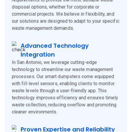
disposal options, whether for corporate or
commercial projects. We believe in flexibility, and
our solutions are designed to adapt to your specific
waste management demands.
Advanced Technology
Integration
In San Antonio, we leverage cutting-edge
technology to streamline our waste management
processes. Our smart dumpsters come equipped
with fill-level sensors, enabling clients to monitor
waste levels through a user-friendly app. This
technology improves efficiency and ensures timely
waste collection, reducing overflow and promoting
cleaner environments.
Proven Expertise and Reliability