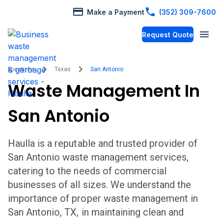
Make a Payment
(352) 309-7600
Request Quote
Locations
Texas
San Antonio
Waste Management In
San Antonio
Haulla is a reputable and trusted provider of
San Antonio
waste management services,
catering to the needs of commercial
businesses of all sizes. We understand the
importance of proper waste management in
San Antonio
,
TX,
in maintaining clean and