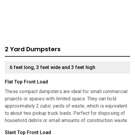
look through our comprehensive catalog for units we have
available:
2 Yard Dumpsters
6 feet long, 3 feet wide and 3 feet high
Flat Top Front Load
These compact dumpsters are ideal for small commercial
projects or spaces with limited space. They can hold
approximately 2 cubic yards of waste, which is equivalent
to about two pickup truck loads. Perfect for disposing of
household debris or small amounts of construction waste.
Slant Top Front Load