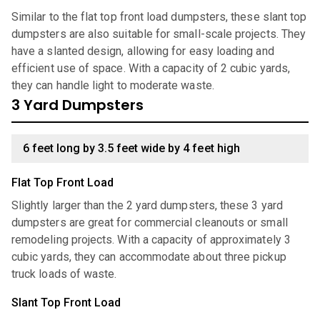
Similar to the flat top front load dumpsters, these slant top
dumpsters are also suitable for small-scale projects. They
have a slanted design, allowing for easy loading and
efficient use of space. With a capacity of 2 cubic yards,
they can handle light to moderate waste.
3 Yard Dumpsters
6 feet long by 3.5 feet wide by 4 feet high
Flat Top Front Load
Slightly larger than the 2 yard dumpsters, these 3 yard
dumpsters are great for commercial cleanouts or small
remodeling projects. With a capacity of approximately 3
cubic yards, they can accommodate about three pickup
truck loads of waste.
Slant Top Front Load