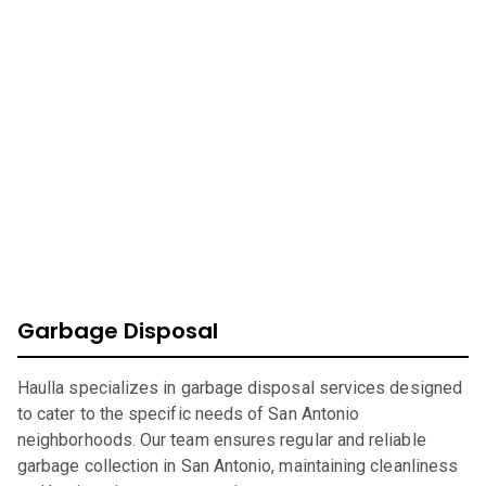
At Haulla, we take pride in being your premier business
trash service in
San Antonio
. Our mission is to provide
efficient, eco-friendly waste management solutions
catering to your unique needs. From SMB to corporates
commercial waste, we offer a wide range of services to
ensure your environment is safe, clean, and sustainable.
Garbage Disposal
Haulla specializes in garbage disposal services designed
to cater to the specific needs of San Antonio
neighborhoods. Our team ensures regular and reliable
garbage collection in San Antonio, maintaining cleanliness