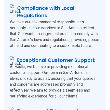
Compliance with Local
Regulations
We take our environmental responsibilities
seriously, and our services in San Antonio reflect
that. Our waste management practices comply with
San Antonio’s laws and regulations, providing peace
of mind and contributing to a sustainable future.
Exceptional Customer Support
At Haulla, we believe in providing exceptional
customer support. Our team in San Antonio is
always ready to assist, ensuring that your queries
and concerns are addressed promptly and
effectively. We aim to provide a seamless and
satisfying experience for all our clients.